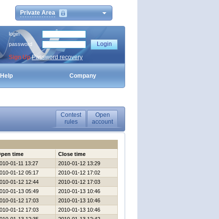
Private Area
login
password
Sign Up
Password recovery
Help
Company
Contest
Open
rules
account
pen time
Close time
010-01-11 13:27
2010-01-12 13:29
010-01-12 05:17
2010-01-12 17:02
010-01-12 12:44
2010-01-12 17:03
010-01-13 05:49
2010-01-13 10:46
010-01-12 17:03
2010-01-13 10:46
010-01-12 17:03
2010-01-13 10:46