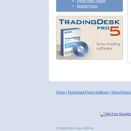
Forex Web Trader
Mobile Forex
Forex
|
Download Forex Software
|
About Forex
© 1998-2026 Forex HSN ltd.