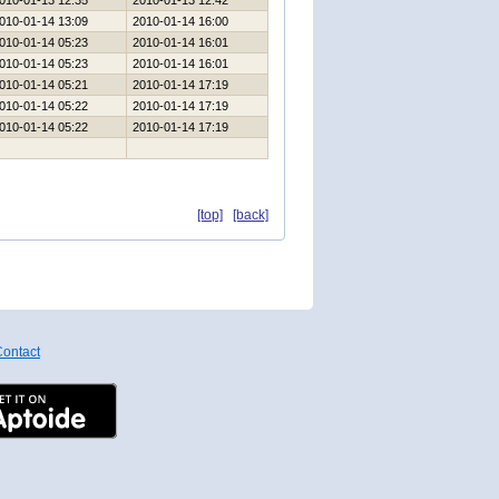
010-01-13 12:35
2010-01-13 12:42
010-01-14 13:09
2010-01-14 16:00
010-01-14 05:23
2010-01-14 16:01
010-01-14 05:23
2010-01-14 16:01
010-01-14 05:21
2010-01-14 17:19
010-01-14 05:22
2010-01-14 17:19
010-01-14 05:22
2010-01-14 17:19
[top]
[back]
ontact