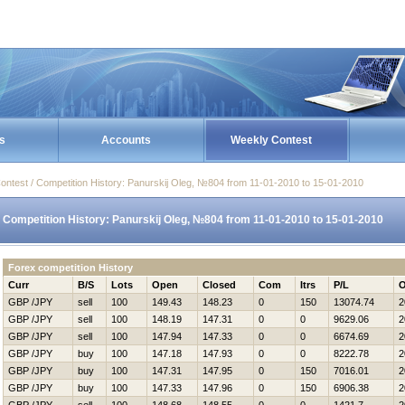
s
Accounts
Weekly Contest
ontest / Competition History: Panurskij Oleg, №804 from 11-01-2010 to 15-01-2010
Competition History: Panurskij Oleg, №804 from 11-01-2010 to 15-01-2010
Forex competition History
Curr
B/S
Lots
Open
Closed
Com
Itrs
P/L
O
GBP /JPY
sell
100
149.43
148.23
0
150
13074.74
2
GBP /JPY
sell
100
148.19
147.31
0
0
9629.06
2
GBP /JPY
sell
100
147.94
147.33
0
0
6674.69
2
GBP /JPY
buy
100
147.18
147.93
0
0
8222.78
2
GBP /JPY
buy
100
147.31
147.95
0
150
7016.01
2
GBP /JPY
buy
100
147.33
147.96
0
150
6906.38
2