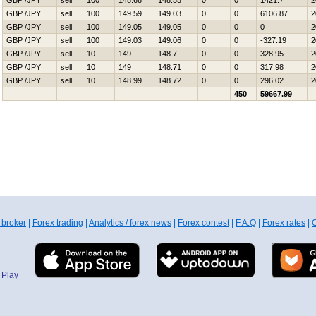
GBP /JPY
sell
100
148.68
148.55
0
0
1421.7
2
GBP /JPY
sell
100
149.59
149.03
0
0
6106.87
2
GBP /JPY
sell
100
149.05
149.05
0
0
0
2
GBP /JPY
sell
100
149.03
149.06
0
0
-327.19
2
GBP /JPY
sell
10
149
148.7
0
0
328.95
2
GBP /JPY
sell
10
149
148.71
0
0
317.98
2
GBP /JPY
sell
10
148.99
148.72
0
0
296.02
2
450
59667.99
 broker
|
Forex trading
|
Analytics / forex news
|
Forex contest
|
F.A.Q
|
Forex rates
|
C