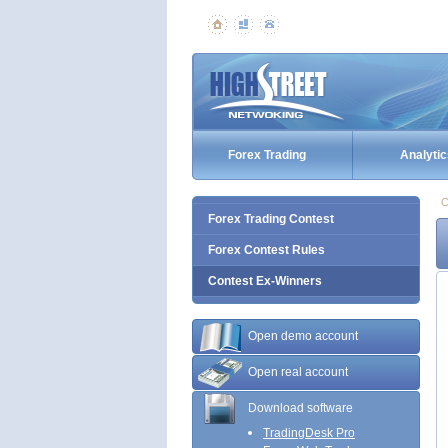
Forex Trading
Analytic
C
Forex Trading Contest
Forex Contest Rules
Contest Ex-Winners
Open demo account
Open real account
Download software
TradingDesk Pro