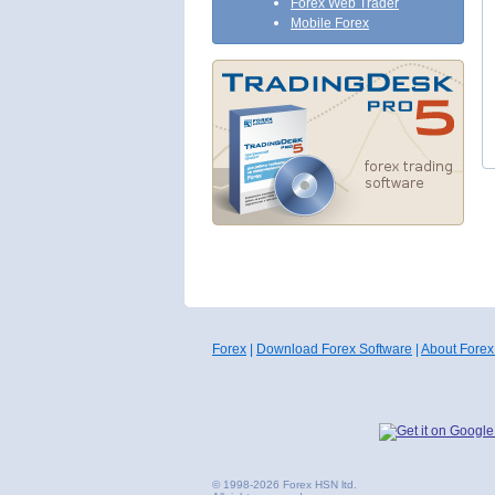
Forex Web Trader
Mobile Forex
Forex
|
Download Forex Software
|
About Forex
© 1998-2026 Forex HSN ltd.