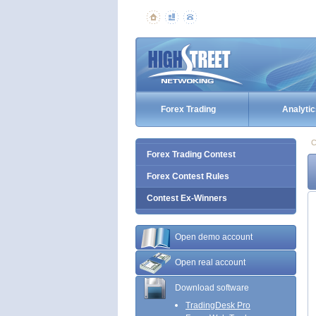
Forex Trading
Analytic
C
Forex Trading Contest
Forex Contest Rules
Contest Ex-Winners
Open demo account
Open real account
Download software
TradingDesk Pro