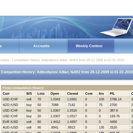
s
Accounts
Weekly Contest
ontest / Competition History: Adilsoltanov Adlan, №802 from 28-12-2009 to 01-01-2010
Competition History: Adilsoltanov Adlan, №802 from 28-12-2009 to 01-01-201
Forex competition History
Curr
B/S
Lots
Open
Closed
Com
Itrs
P/L
USD /CHF
sell
70
1.0342
1.0301
0
105
2786.14
2
NZD /USD
buy
50
.7088
.7142
0
75
2700
2
USD /CHF
buy
50
1.0307
1.0315
0
0
387.6
2
USD /CHF
buy
20
1.0307
1.0317
0
0
193.76
2
EUR /USD
sell
80
1.4412
1.4357
0
0
4400
2
AUD /USD
sell
90
.8941
.8913
0
135
2520
2