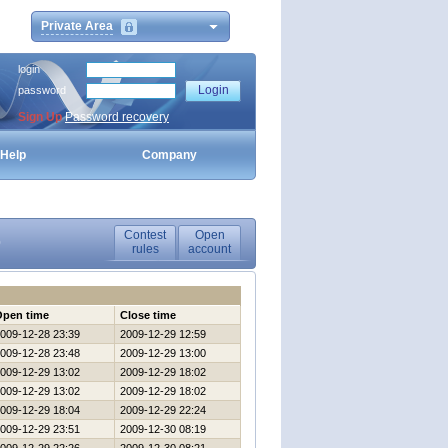
Private Area
login
password
Sign Up
Password recovery
Help
Company
Contest
Open
0
rules
account
Open time
Close time
009-12-28 23:39
2009-12-29 12:59
009-12-28 23:48
2009-12-29 13:00
009-12-29 13:02
2009-12-29 18:02
009-12-29 13:02
2009-12-29 18:02
009-12-29 18:04
2009-12-29 22:24
009-12-29 23:51
2009-12-30 08:19