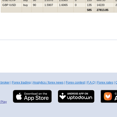
USD /CHF
buy
90
1.0378
1.0385
0
135
606.35
2
GBP /USD
buy
90
1.5907
1.6065
0
135
14220
2
585
27813.85
 broker
|
Forex trading
|
Analytics / forex news
|
Forex contest
|
F.A.Q
|
Forex rates
|
C