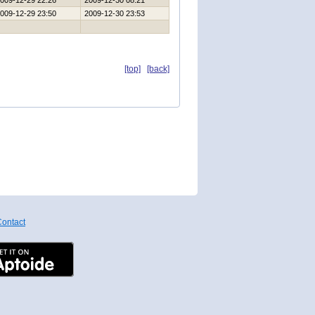
009-12-29 22:26
2009-12-30 08:21
009-12-29 23:50
2009-12-30 23:53
[top]
[back]
ontact