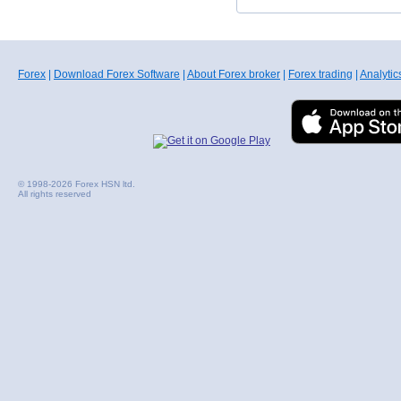
Forex
|
Download Forex Software
|
About Forex broker
|
Forex trading
|
Analytic
© 1998-2026 Forex HSN ltd.
All rights reserved