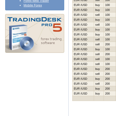
EUR /USD
sell
100
Forex Web Trader
EUR /USD
buy
100
Mobile Forex
EUR /USD
buy
100
EUR /USD
sell
100
EUR /USD
buy
100
EUR /USD
sell
100
EUR /USD
buy
100
EUR /USD
buy
100
EUR /USD
sell
100
EUR /USD
sell
200
EUR /USD
buy
100
EUR /USD
sell
200
EUR /USD
sell
100
EUR /USD
sell
100
EUR /USD
buy
200
EUR /USD
sell
200
EUR /USD
buy
200
EUR /USD
sell
200
EUR /USD
buy
200
EUR /USD
buy
200