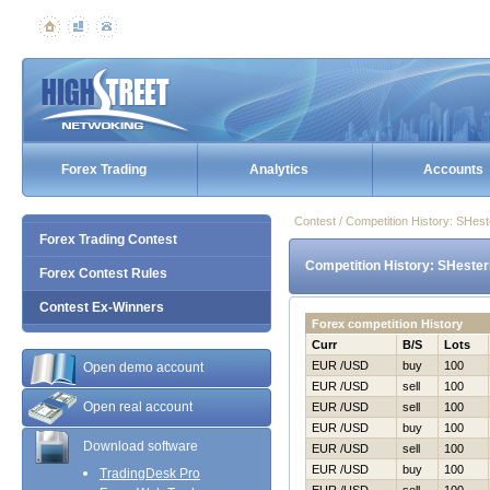
Forex Trading
Analytics
Accounts
Contest / Competition History: SHes
Forex Trading Contest
Competition History: SHester
Forex Contest Rules
Contest Ex-Winners
Forex competition History
Curr
B/S
Lots
EUR /USD
buy
100
Open demo account
EUR /USD
sell
100
Open real account
EUR /USD
sell
100
EUR /USD
buy
100
Download software
EUR /USD
sell
100
EUR /USD
buy
100
TradingDesk Pro