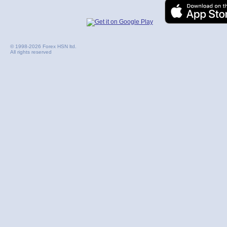
© 1998-2026 Forex HSN ltd.
All rights reserved