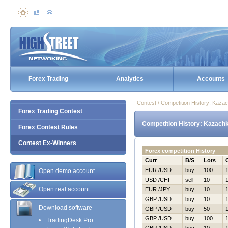
Forex Trading
Analytics
Accounts
Contest / Competition History: Kaz
Forex Trading Contest
Competition History: Kazach
Forex Contest Rules
Contest Ex-Winners
Forex competition History
Curr
B/S
Lots
EUR /USD
buy
100
Open demo account
USD /CHF
sell
10
Open real account
EUR /JPY
buy
10
GBP /USD
buy
10
Download software
GBP /USD
buy
50
GBP /USD
buy
100
TradingDesk Pro