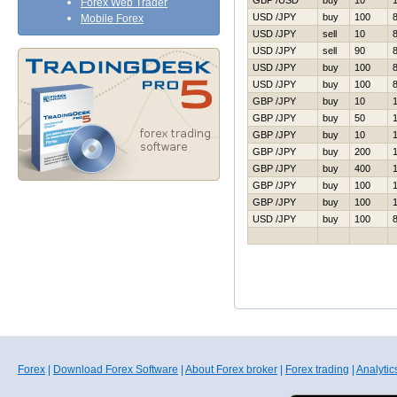
GBP /USD
buy
10
Forex Web Trader
USD /JPY
buy
100
Mobile Forex
USD /JPY
sell
10
USD /JPY
sell
90
USD /JPY
buy
100
USD /JPY
buy
100
GBP /JPY
buy
10
GBP /JPY
buy
50
GBP /JPY
buy
10
GBP /JPY
buy
200
GBP /JPY
buy
400
GBP /JPY
buy
100
GBP /JPY
buy
100
USD /JPY
buy
100
Forex
|
Download Forex Software
|
About Forex broker
|
Forex trading
|
Analytic