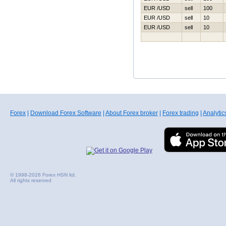
EUR /USD
sell
100
EUR /USD
sell
10
EUR /USD
sell
10
Forex
|
Download Forex Software
|
About Forex broker
|
Forex trading
|
Analytic
© 1998-2026 Forex HSN ltd.
All rights reserved