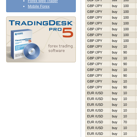
GBP /JPY
sell
100
Forex Web Trader
GBP /JPY
buy
100
Mobile Forex
GBP /JPY
buy
100
GBP /JPY
buy
100
GBP /JPY
buy
100
GBP /JPY
buy
100
GBP /JPY
buy
100
GBP /JPY
buy
100
GBP /JPY
buy
10
GBP /JPY
buy
90
GBP /JPY
buy
10
GBP /JPY
buy
90
GBP /JPY
buy
10
GBP /JPY
buy
90
GBP /JPY
buy
10
GBP /JPY
buy
90
EUR /USD
buy
10
EUR /USD
buy
10
EUR /USD
buy
10
EUR /USD
buy
10
EUR /USD
buy
10
EUR /USD
buy
70
EUR /USD
buy
10
EUR /USD
buy
10