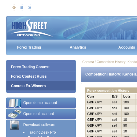
Forex Trading
Analytics
Accounts
Contest / Competition History: Kand
Forex Trading Contest
Competition History: Kandela
Forex Contest Rules
Contest Ex-Winners
Forex competition History
Curr
B/S
Lots
GBP /JPY
sell
100
Open demo account
GBP /JPY
sell
100
Open real account
GBP /JPY
sell
100
GBP /JPY
sell
10
Download software
GBP /JPY
sell
90
GBP /JPY
sell
10
TradingDesk Pro