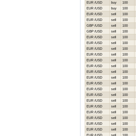
EUR /USD
buy
100
EUR /USD
buy
100
EUR /USD
sell
100
EUR /USD
sell
100
GBP /USD
sell
100
GBP /USD
sell
100
EUR /USD
sell
100
EUR /USD
sell
100
EUR /USD
sell
100
EUR /USD
sell
100
EUR /USD
sell
100
EUR /USD
sell
100
EUR /USD
sell
100
EUR /USD
sell
100
EUR /USD
sell
100
EUR /USD
sell
100
EUR /USD
sell
100
EUR /USD
sell
100
EUR /USD
sell
100
EUR /USD
sell
100
EUR /USD
sell
100
EUR /USD
sell
100
EUR /USD
sell
100
EUR /USD
sell
100