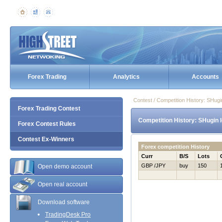
Forex Trading
Analytics
Accounts
Contest / Competition History: SHug
Forex Trading Contest
Competition History: SHugin 
Forex Contest Rules
Contest Ex-Winners
Forex competition History
Curr
B/S
Lots
GBP /JPY
buy
150
Open demo account
Open real account
Download software
TradingDesk Pro