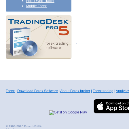
Forex Web Trader
Mobile Forex
Forex
|
Download Forex Software
|
About Forex broker
|
Forex trading
|
Analytic
© 1998-2026 Forex HSN ltd.