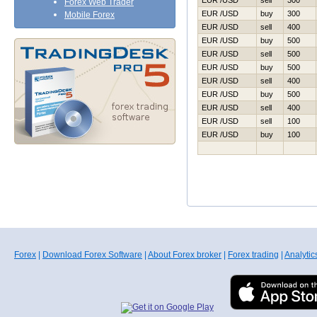
EUR /USD
sell
300
Forex Web Trader
EUR /USD
buy
300
Mobile Forex
EUR /USD
sell
400
EUR /USD
buy
500
EUR /USD
sell
500
EUR /USD
buy
500
EUR /USD
sell
400
EUR /USD
buy
500
EUR /USD
sell
400
EUR /USD
sell
100
EUR /USD
buy
100
Forex
|
Download Forex Software
|
About Forex broker
|
Forex trading
|
Analytic