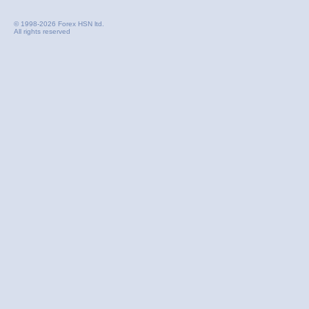
© 1998-2026 Forex HSN ltd.
All rights reserved