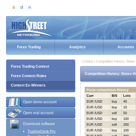
Forex Trading
Analytics
Accounts
Contest / Competition History: Bete
Forex Trading Contest
Competition History: Betev Н
Forex Contest Rules
Contest Ex-Winners
Forex competition History
Curr
B/S
Lots
EUR /USD
buy
40
Open demo account
EUR /USD
buy
10
Open real account
EUR /USD
sell
50
EUR /USD
buy
100
Download software
EUR /USD
sell
200
EUR /USD
buy
100
TradingDesk Pro