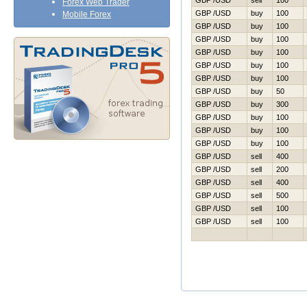
GBP /USD
sell
100
Forex Web Trader
GBP /USD
buy
100
Mobile Forex
GBP /USD
buy
100
GBP /USD
buy
100
GBP /USD
buy
100
GBP /USD
buy
100
GBP /USD
buy
100
GBP /USD
buy
50
GBP /USD
buy
300
GBP /USD
buy
100
GBP /USD
buy
100
GBP /USD
buy
100
GBP /USD
sell
400
GBP /USD
sell
200
GBP /USD
sell
400
GBP /USD
sell
500
GBP /USD
sell
100
GBP /USD
sell
100