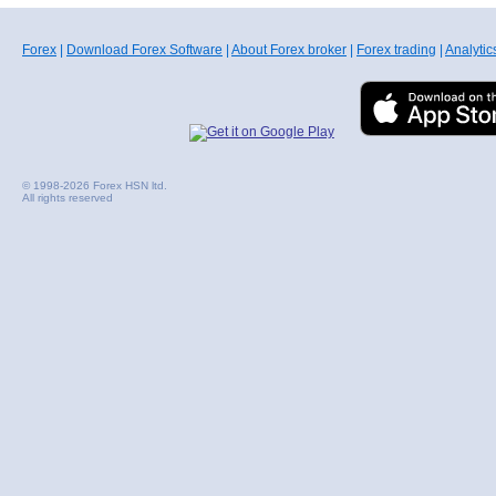
Forex
|
Download Forex Software
|
About Forex broker
|
Forex trading
|
Analytic
© 1998-2026 Forex HSN ltd.
All rights reserved