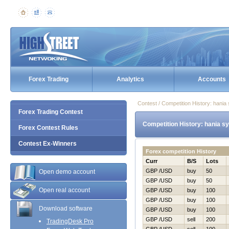
Forex Trading
Analytics
Accounts
Contest / Competition History: hani
Forex Trading Contest
Competition History: hania s
Forex Contest Rules
Contest Ex-Winners
Forex competition History
Curr
B/S
Lots
GBP /USD
buy
50
Open demo account
GBP /USD
buy
50
Open real account
GBP /USD
buy
100
GBP /USD
buy
100
Download software
GBP /USD
buy
100
GBP /USD
sell
200
TradingDesk Pro