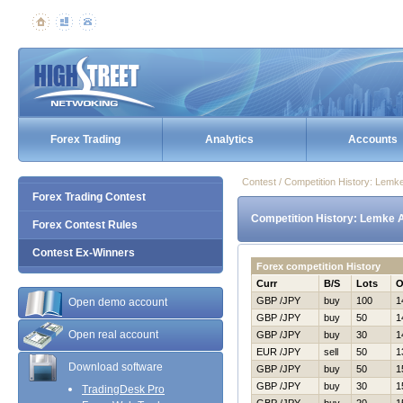
Forex Trading
Analytics
Accounts
Contest / Competition History: Lemk
Forex Trading Contest
Competition History: Lemke 
Forex Contest Rules
Contest Ex-Winners
Forex competition History
Curr
B/S
Lots
O
GBP /JPY
buy
100
1
Open demo account
GBP /JPY
buy
50
1
Open real account
GBP /JPY
buy
30
1
EUR /JPY
sell
50
1
Download software
GBP /JPY
buy
50
1
GBP /JPY
buy
30
1
TradingDesk Pro