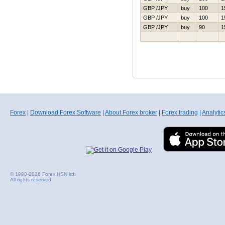
GBP /JPY
buy
100
1
GBP /JPY
buy
100
1
GBP /JPY
buy
90
1
Forex
|
Download Forex Software
|
About Forex broker
|
Forex trading
|
Analytic
© 1998-2026 Forex HSN ltd.
All rights reserved