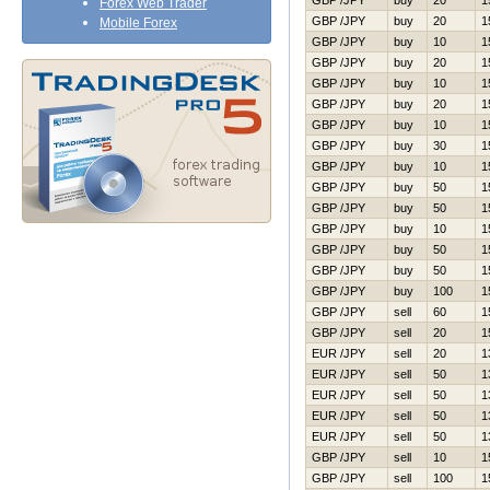
GBP /JPY
buy
20
1
Forex Web Trader
GBP /JPY
buy
20
1
Mobile Forex
GBP /JPY
buy
10
1
GBP /JPY
buy
20
1
GBP /JPY
buy
10
1
GBP /JPY
buy
20
1
GBP /JPY
buy
10
1
GBP /JPY
buy
30
1
GBP /JPY
buy
10
1
GBP /JPY
buy
50
1
GBP /JPY
buy
50
1
GBP /JPY
buy
10
1
GBP /JPY
buy
50
1
GBP /JPY
buy
50
1
GBP /JPY
buy
100
1
GBP /JPY
sell
60
1
GBP /JPY
sell
20
1
EUR /JPY
sell
20
1
EUR /JPY
sell
50
1
EUR /JPY
sell
50
1
EUR /JPY
sell
50
1
EUR /JPY
sell
50
1
GBP /JPY
sell
10
1
GBP /JPY
sell
100
1