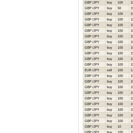
GBP /JPY
buy
100
1
GBP /JPY
buy
50
1
GBP /JPY
buy
100
1
GBP /JPY
buy
100
1
GBP /JPY
buy
100
1
GBP /JPY
buy
100
1
GBP /JPY
buy
100
1
GBP /JPY
buy
100
1
GBP /JPY
buy
100
1
GBP /JPY
buy
100
1
GBP /JPY
buy
100
1
GBP /JPY
buy
100
1
EUR /JPY
sell
100
1
GBP /JPY
buy
100
1
GBP /JPY
buy
100
1
GBP /JPY
buy
100
1
GBP /JPY
buy
100
1
GBP /JPY
buy
100
1
GBP /JPY
buy
100
1
GBP /JPY
buy
100
1
GBP /JPY
buy
100
1
GBP /JPY
buy
100
1
GBP /JPY
buy
10
1
GBP /JPY
buy
100
1