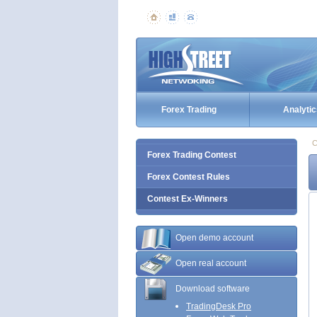
Forex Trading
Analytic
C
Forex Trading Contest
Forex Contest Rules
Contest Ex-Winners
Open demo account
Open real account
Download software
TradingDesk Pro