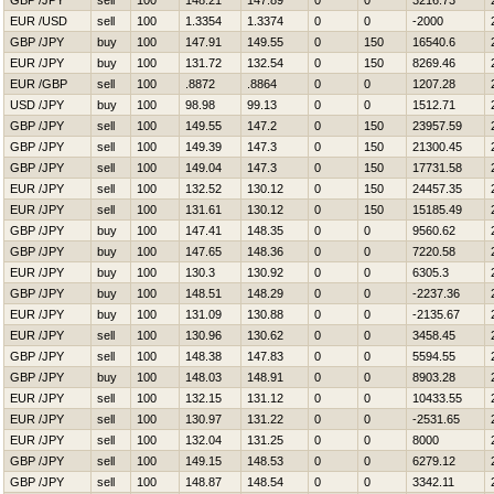
GBP /JPY
sell
100
148.21
147.89
0
0
3216.73
EUR /USD
sell
100
1.3354
1.3374
0
0
-2000
GBP /JPY
buy
100
147.91
149.55
0
150
16540.6
EUR /JPY
buy
100
131.72
132.54
0
150
8269.46
EUR /GBP
sell
100
.8872
.8864
0
0
1207.28
USD /JPY
buy
100
98.98
99.13
0
0
1512.71
GBP /JPY
sell
100
149.55
147.2
0
150
23957.59
GBP /JPY
sell
100
149.39
147.3
0
150
21300.45
GBP /JPY
sell
100
149.04
147.3
0
150
17731.58
EUR /JPY
sell
100
132.52
130.12
0
150
24457.35
EUR /JPY
sell
100
131.61
130.12
0
150
15185.49
GBP /JPY
buy
100
147.41
148.35
0
0
9560.62
GBP /JPY
buy
100
147.65
148.36
0
0
7220.58
EUR /JPY
buy
100
130.3
130.92
0
0
6305.3
GBP /JPY
buy
100
148.51
148.29
0
0
-2237.36
EUR /JPY
buy
100
131.09
130.88
0
0
-2135.67
EUR /JPY
sell
100
130.96
130.62
0
0
3458.45
GBP /JPY
sell
100
148.38
147.83
0
0
5594.55
GBP /JPY
buy
100
148.03
148.91
0
0
8903.28
EUR /JPY
sell
100
132.15
131.12
0
0
10433.55
EUR /JPY
sell
100
130.97
131.22
0
0
-2531.65
EUR /JPY
sell
100
132.04
131.25
0
0
8000
GBP /JPY
sell
100
149.15
148.53
0
0
6279.12
GBP /JPY
sell
100
148.87
148.54
0
0
3342.11