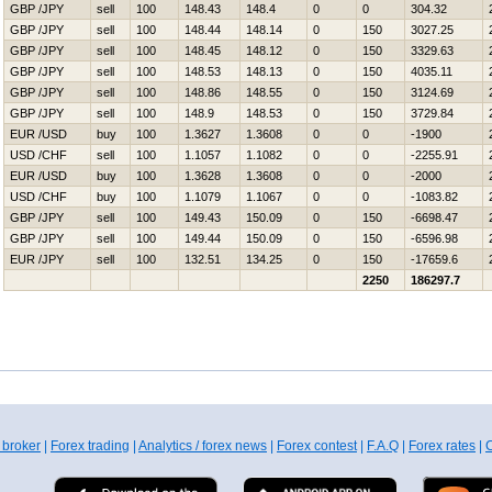
GBP /JPY
sell
100
148.43
148.4
0
0
304.32
GBP /JPY
sell
100
148.44
148.14
0
150
3027.25
GBP /JPY
sell
100
148.45
148.12
0
150
3329.63
GBP /JPY
sell
100
148.53
148.13
0
150
4035.11
GBP /JPY
sell
100
148.86
148.55
0
150
3124.69
GBP /JPY
sell
100
148.9
148.53
0
150
3729.84
EUR /USD
buy
100
1.3627
1.3608
0
0
-1900
USD /CHF
sell
100
1.1057
1.1082
0
0
-2255.91
EUR /USD
buy
100
1.3628
1.3608
0
0
-2000
USD /CHF
buy
100
1.1079
1.1067
0
0
-1083.82
GBP /JPY
sell
100
149.43
150.09
0
150
-6698.47
GBP /JPY
sell
100
149.44
150.09
0
150
-6596.98
EUR /JPY
sell
100
132.51
134.25
0
150
-17659.6
2250
186297.7
 broker
|
Forex trading
|
Analytics / forex news
|
Forex contest
|
F.A.Q
|
Forex rates
|
C