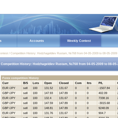
s
Accounts
Weekly Contest
ontest / Competition History: Hodzhageldiev Rustam, №768 from 04-05-2009 to 08-05-2009
Competition History: Hodzhageldiev Rustam, №768 from 04-05-2009 to 08-05
Forex competition History
Curr
B/S
Lots
Open
Closed
Com
Itrs
P/L
EUR /JPY
sell
100
131.52
131.67
0
0
-1507.84
GBP /JPY
sell
100
147.93
147.89
0
0
402.09
EUR /JPY
sell
100
132.4
131.67
0
0
7338.16
GBP /JPY
sell
100
147.59
147.89
0
0
-3015.68
GBP /JPY
sell
100
148.81
147.89
0
0
9248.09
EUR /JPY
sell
100
131.76
131.67
0
0
904.7