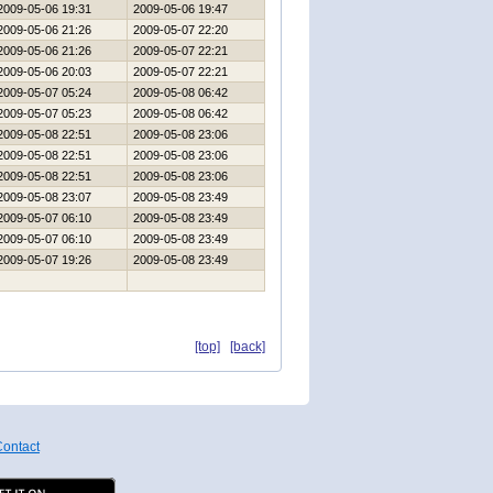
2009-05-06 19:31
2009-05-06 19:47
2009-05-06 21:26
2009-05-07 22:20
2009-05-06 21:26
2009-05-07 22:21
2009-05-06 20:03
2009-05-07 22:21
2009-05-07 05:24
2009-05-08 06:42
2009-05-07 05:23
2009-05-08 06:42
2009-05-08 22:51
2009-05-08 23:06
2009-05-08 22:51
2009-05-08 23:06
2009-05-08 22:51
2009-05-08 23:06
2009-05-08 23:07
2009-05-08 23:49
2009-05-07 06:10
2009-05-08 23:49
2009-05-07 06:10
2009-05-08 23:49
2009-05-07 19:26
2009-05-08 23:49
[top]
[back]
ontact