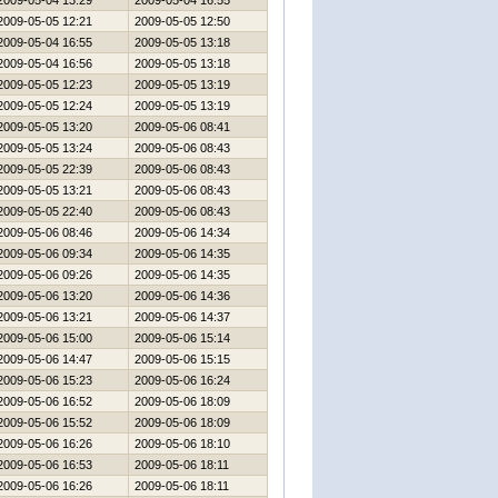
2009-05-04 13:29
2009-05-04 16:55
2009-05-05 12:21
2009-05-05 12:50
2009-05-04 16:55
2009-05-05 13:18
2009-05-04 16:56
2009-05-05 13:18
2009-05-05 12:23
2009-05-05 13:19
2009-05-05 12:24
2009-05-05 13:19
2009-05-05 13:20
2009-05-06 08:41
2009-05-05 13:24
2009-05-06 08:43
2009-05-05 22:39
2009-05-06 08:43
2009-05-05 13:21
2009-05-06 08:43
2009-05-05 22:40
2009-05-06 08:43
2009-05-06 08:46
2009-05-06 14:34
2009-05-06 09:34
2009-05-06 14:35
2009-05-06 09:26
2009-05-06 14:35
2009-05-06 13:20
2009-05-06 14:36
2009-05-06 13:21
2009-05-06 14:37
2009-05-06 15:00
2009-05-06 15:14
2009-05-06 14:47
2009-05-06 15:15
2009-05-06 15:23
2009-05-06 16:24
2009-05-06 16:52
2009-05-06 18:09
2009-05-06 15:52
2009-05-06 18:09
2009-05-06 16:26
2009-05-06 18:10
2009-05-06 16:53
2009-05-06 18:11
2009-05-06 16:26
2009-05-06 18:11