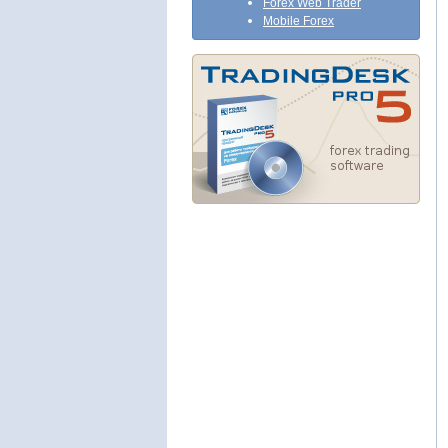
Forex Web Trader
Mobile Forex