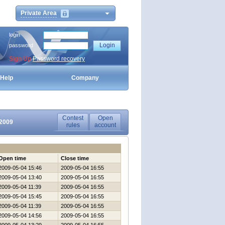
Private Area
login
password
Sign Up
Password recovery
Help
Company
Contest
Open
-2009
rules
account
Open time
Close time
2009-05-04 15:46
2009-05-04 16:55
2009-05-04 13:40
2009-05-04 16:55
2009-05-04 11:39
2009-05-04 16:55
2009-05-04 15:45
2009-05-04 16:55
2009-05-04 11:39
2009-05-04 16:55
2009-05-04 14:56
2009-05-04 16:55