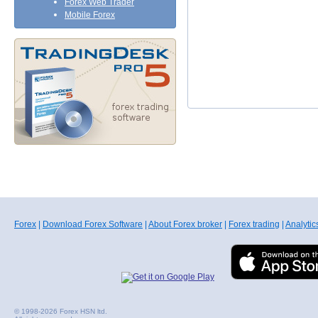
Forex Web Trader
Mobile Forex
Forex
|
Download Forex Software
|
About Forex broker
|
Forex trading
|
Analytic
© 1998-2026 Forex HSN ltd.