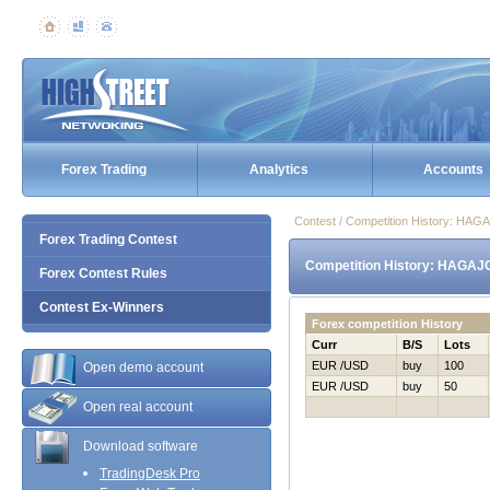
Forex Trading
Analytics
Accounts
Contest / Competition History: НA
Forex Trading Contest
Competition History: НAGAJ
Forex Contest Rules
Contest Ex-Winners
Forex competition History
Curr
B/S
Lots
EUR /USD
buy
100
Open demo account
EUR /USD
buy
50
Open real account
Download software
TradingDesk Pro