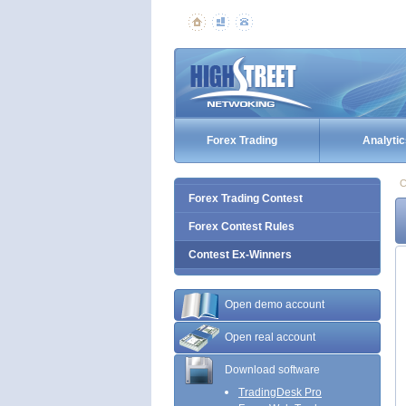
Forex Trading
Analytic
C
Forex Trading Contest
Forex Contest Rules
Contest Ex-Winners
Open demo account
Open real account
Download software
TradingDesk Pro