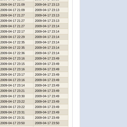
2009-04-17 21:09
2009-04-17 23:13
2009-04-17 21:09
2009-04-17 23:13
2009-04-17 21:27
2009-04-17 23:13
2009-04-17 21:27
2009-04-17 23:13
2009-04-17 21:27
2009-04-17 23:14
2009-04-17 22:17
2009-04-17 23:14
2009-04-17 22:29
2009-04-17 23:14
2009-04-17 22:35
2009-04-17 23:14
2009-04-17 22:35
2009-04-17 23:14
2009-04-17 22:36
2009-04-17 23:14
2009-04-17 23:16
2009-04-17 23:49
2009-04-17 23:15
2009-04-17 23:49
2009-04-17 23:16
2009-04-17 23:49
2009-04-17 23:17
2009-04-17 23:49
2009-04-17 23:16
2009-04-17 23:49
2009-04-17 23:14
2009-04-17 23:49
2009-04-17 23:21
2009-04-17 23:49
2009-04-17 23:30
2009-04-17 23:49
2009-04-17 23:22
2009-04-17 23:49
2009-04-17 23:22
2009-04-17 23:49
2009-04-17 23:31
2009-04-17 23:49
2009-04-17 23:31
2009-04-17 23:49
2009-04-17 23:50
2009-04-17 23:50