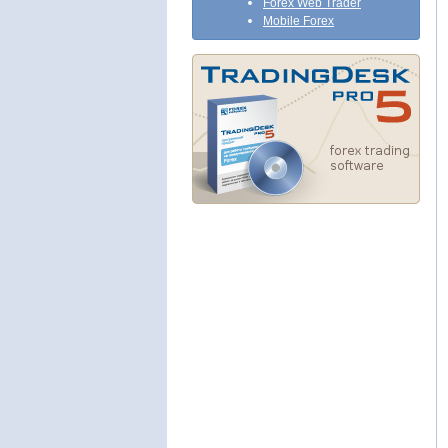
Forex Web Trader
Mobile Forex