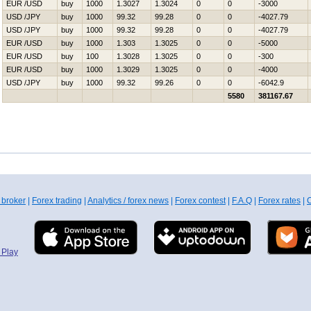
EUR /USD
buy
1000
1.3027
1.3024
0
0
-3000
USD /JPY
buy
1000
99.32
99.28
0
0
-4027.79
USD /JPY
buy
1000
99.32
99.28
0
0
-4027.79
EUR /USD
buy
1000
1.303
1.3025
0
0
-5000
EUR /USD
buy
100
1.3028
1.3025
0
0
-300
EUR /USD
buy
1000
1.3029
1.3025
0
0
-4000
USD /JPY
buy
1000
99.32
99.26
0
0
-6042.9
5580
381167.67
 broker
|
Forex trading
|
Analytics / forex news
|
Forex contest
|
F.A.Q
|
Forex rates
|
C