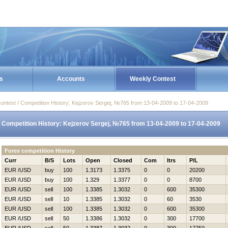
s
Accounts
Weekly Contest
ontest / Competition History: Kejzerov Sergej, №765 from 13-04-2009 to 17-04-2009
Competition History: Kejzerov Sergej, №765 from 13-04-2009 to 17-04-2009
Forex competition History
Curr
B/S
Lots
Open
Closed
Com
Itrs
P/L
EUR /USD
buy
100
1.3173
1.3375
0
0
20200
EUR /USD
buy
100
1.329
1.3377
0
0
8700
EUR /USD
sell
100
1.3385
1.3032
0
600
35300
EUR /USD
sell
10
1.3385
1.3032
0
60
3530
EUR /USD
sell
100
1.3385
1.3032
0
600
35300
EUR /USD
sell
50
1.3386
1.3032
0
300
17700