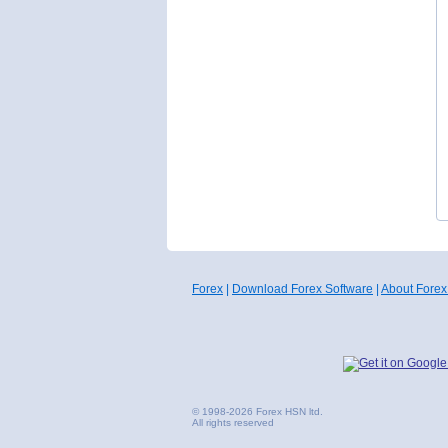
Forex
|
Download Forex Software
|
About Forex
© 1998-2026 Forex HSN ltd.
All rights reserved