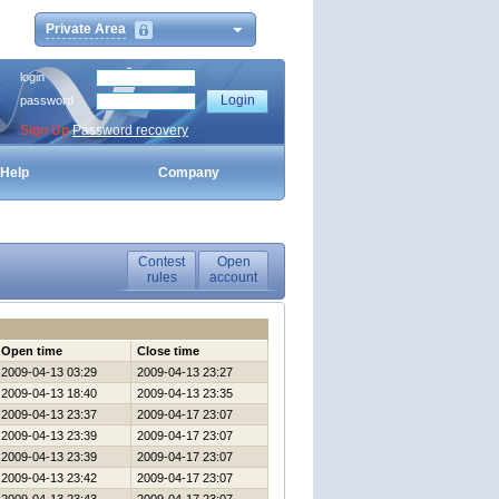
Private Area
login
password
Sign Up
Password recovery
Help
Company
Contest
Open
rules
account
Open time
Close time
2009-04-13 03:29
2009-04-13 23:27
2009-04-13 18:40
2009-04-13 23:35
2009-04-13 23:37
2009-04-17 23:07
2009-04-13 23:39
2009-04-17 23:07
2009-04-13 23:39
2009-04-17 23:07
2009-04-13 23:42
2009-04-17 23:07