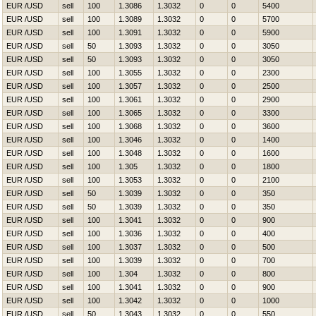
EUR /USD
sell
100
1.3086
1.3032
0
0
5400
EUR /USD
sell
100
1.3089
1.3032
0
0
5700
EUR /USD
sell
100
1.3091
1.3032
0
0
5900
EUR /USD
sell
50
1.3093
1.3032
0
0
3050
EUR /USD
sell
50
1.3093
1.3032
0
0
3050
EUR /USD
sell
100
1.3055
1.3032
0
0
2300
EUR /USD
sell
100
1.3057
1.3032
0
0
2500
EUR /USD
sell
100
1.3061
1.3032
0
0
2900
EUR /USD
sell
100
1.3065
1.3032
0
0
3300
EUR /USD
sell
100
1.3068
1.3032
0
0
3600
EUR /USD
sell
100
1.3046
1.3032
0
0
1400
EUR /USD
sell
100
1.3048
1.3032
0
0
1600
EUR /USD
sell
100
1.305
1.3032
0
0
1800
EUR /USD
sell
100
1.3053
1.3032
0
0
2100
EUR /USD
sell
50
1.3039
1.3032
0
0
350
EUR /USD
sell
50
1.3039
1.3032
0
0
350
EUR /USD
sell
100
1.3041
1.3032
0
0
900
EUR /USD
sell
100
1.3036
1.3032
0
0
400
EUR /USD
sell
100
1.3037
1.3032
0
0
500
EUR /USD
sell
100
1.3039
1.3032
0
0
700
EUR /USD
sell
100
1.304
1.3032
0
0
800
EUR /USD
sell
100
1.3041
1.3032
0
0
900
EUR /USD
sell
100
1.3042
1.3032
0
0
1000
EUR /USD
sell
50
1.3043
1.3032
0
0
550