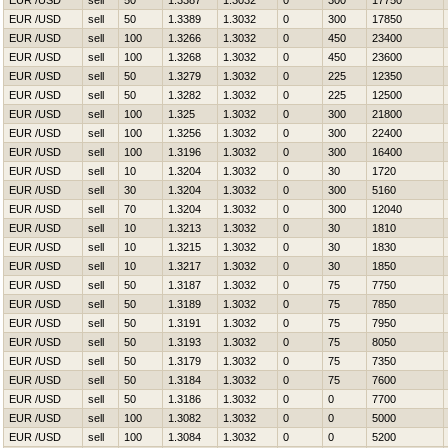
EUR /USD
sell
50
1.3387
1.3032
0
300
17750
EUR /USD
sell
50
1.3389
1.3032
0
300
17850
EUR /USD
sell
100
1.3266
1.3032
0
450
23400
EUR /USD
sell
100
1.3268
1.3032
0
450
23600
EUR /USD
sell
50
1.3279
1.3032
0
225
12350
EUR /USD
sell
50
1.3282
1.3032
0
225
12500
EUR /USD
sell
100
1.325
1.3032
0
300
21800
EUR /USD
sell
100
1.3256
1.3032
0
300
22400
EUR /USD
sell
100
1.3196
1.3032
0
300
16400
EUR /USD
sell
10
1.3204
1.3032
0
30
1720
EUR /USD
sell
30
1.3204
1.3032
0
300
5160
EUR /USD
sell
70
1.3204
1.3032
0
300
12040
EUR /USD
sell
10
1.3213
1.3032
0
30
1810
EUR /USD
sell
10
1.3215
1.3032
0
30
1830
EUR /USD
sell
10
1.3217
1.3032
0
30
1850
EUR /USD
sell
50
1.3187
1.3032
0
75
7750
EUR /USD
sell
50
1.3189
1.3032
0
75
7850
EUR /USD
sell
50
1.3191
1.3032
0
75
7950
EUR /USD
sell
50
1.3193
1.3032
0
75
8050
EUR /USD
sell
50
1.3179
1.3032
0
75
7350
EUR /USD
sell
50
1.3184
1.3032
0
75
7600
EUR /USD
sell
50
1.3186
1.3032
0
0
7700
EUR /USD
sell
100
1.3082
1.3032
0
0
5000
EUR /USD
sell
100
1.3084
1.3032
0
0
5200