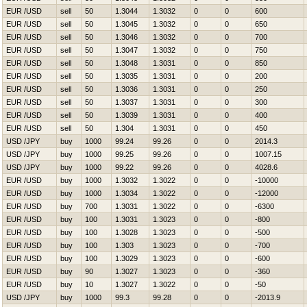
EUR /USD
sell
50
1.3044
1.3032
0
0
600
EUR /USD
sell
50
1.3045
1.3032
0
0
650
EUR /USD
sell
50
1.3046
1.3032
0
0
700
EUR /USD
sell
50
1.3047
1.3032
0
0
750
EUR /USD
sell
50
1.3048
1.3031
0
0
850
EUR /USD
sell
50
1.3035
1.3031
0
0
200
EUR /USD
sell
50
1.3036
1.3031
0
0
250
EUR /USD
sell
50
1.3037
1.3031
0
0
300
EUR /USD
sell
50
1.3039
1.3031
0
0
400
EUR /USD
sell
50
1.304
1.3031
0
0
450
USD /JPY
buy
1000
99.24
99.26
0
0
2014.3
USD /JPY
buy
1000
99.25
99.26
0
0
1007.15
USD /JPY
buy
1000
99.22
99.26
0
0
4028.6
EUR /USD
buy
1000
1.3032
1.3022
0
0
-10000
EUR /USD
buy
1000
1.3034
1.3022
0
0
-12000
EUR /USD
buy
700
1.3031
1.3022
0
0
-6300
EUR /USD
buy
100
1.3031
1.3023
0
0
-800
EUR /USD
buy
100
1.3028
1.3023
0
0
-500
EUR /USD
buy
100
1.303
1.3023
0
0
-700
EUR /USD
buy
100
1.3029
1.3023
0
0
-600
EUR /USD
buy
90
1.3027
1.3023
0
0
-360
EUR /USD
buy
10
1.3027
1.3022
0
0
-50
USD /JPY
buy
1000
99.3
99.28
0
0
-2013.9