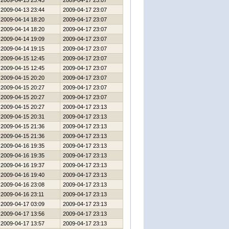
2009-04-13 23:43
2009-04-17 23:07
2009-04-13 23:44
2009-04-17 23:07
2009-04-14 18:20
2009-04-17 23:07
2009-04-14 18:20
2009-04-17 23:07
2009-04-14 19:09
2009-04-17 23:07
2009-04-14 19:15
2009-04-17 23:07
2009-04-15 12:45
2009-04-17 23:07
2009-04-15 12:45
2009-04-17 23:07
2009-04-15 20:20
2009-04-17 23:07
2009-04-15 20:27
2009-04-17 23:07
2009-04-15 20:27
2009-04-17 23:07
2009-04-15 20:27
2009-04-17 23:13
2009-04-15 20:31
2009-04-17 23:13
2009-04-15 21:36
2009-04-17 23:13
2009-04-15 21:36
2009-04-17 23:13
2009-04-16 19:35
2009-04-17 23:13
2009-04-16 19:35
2009-04-17 23:13
2009-04-16 19:37
2009-04-17 23:13
2009-04-16 19:40
2009-04-17 23:13
2009-04-16 23:08
2009-04-17 23:13
2009-04-16 23:11
2009-04-17 23:13
2009-04-17 03:09
2009-04-17 23:13
2009-04-17 13:56
2009-04-17 23:13
2009-04-17 13:57
2009-04-17 23:13