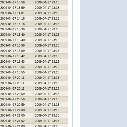
2009-04-17 13:59
2009-04-17 23:13
2009-04-17 13:59
2009-04-17 23:13
2009-04-17 14:01
2009-04-17 23:13
2009-04-17 14:18
2009-04-17 23:13
2009-04-17 14:18
2009-04-17 23:13
2009-04-17 15:39
2009-04-17 23:13
2009-04-17 15:40
2009-04-17 23:13
2009-04-17 15:40
2009-04-17 23:13
2009-04-17 15:58
2009-04-17 23:13
2009-04-17 15:59
2009-04-17 23:13
2009-04-17 18:42
2009-04-17 23:13
2009-04-17 18:43
2009-04-17 23:13
2009-04-17 18:54
2009-04-17 23:13
2009-04-17 18:55
2009-04-17 23:13
2009-04-17 20:11
2009-04-17 23:13
2009-04-17 20:11
2009-04-17 23:13
2009-04-17 20:11
2009-04-17 23:13
2009-04-17 20:59
2009-04-17 23:13
2009-04-17 20:59
2009-04-17 23:13
2009-04-17 20:59
2009-04-17 23:13
2009-04-17 21:00
2009-04-17 23:13
2009-04-17 21:00
2009-04-17 23:13
2009-04-17 21:02
2009-04-17 23:13
2009-04-17 21:08
2009-04-17 23:13