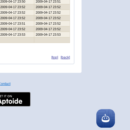
2009-04-17 23:50
2009-04-17 23:51
2009-04-17 23:52
2009-04-17 23:52
2009-04-17 23:52
2009-04-17 23:52
2009-04-17 23:52
2009-04-17 23:52
2009-04-17 23:51
2009-04-17 23:52
2009-04-17 23:52
2009-04-17 23:52
2009-04-17 23:53
2009-04-17 23:53
[top]
[back]
ontact