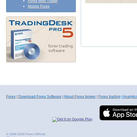
Forex Web Trader
Mobile Forex
Forex
|
Download Forex Software
|
About Forex broker
|
Forex trading
|
Analytic
© 1998-2026 Forex HSN ltd.