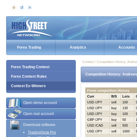
Forex Trading
Analytics
Accounts
Contest / Competition History: Andr
Forex Trading Contest
Competition History: Andree
Forex Contest Rules
Contest Ex-Winners
Forex competition History
Curr
B/S
Lots
USD /JPY
sell
100
Open demo account
USD /JPY
buy
130
Open real account
USD /JPY
buy
100
GBP /JPY
buy
50
Download software
USD /CAD
sell
500
USD /JPY
sell
1000
TradingDesk Pro