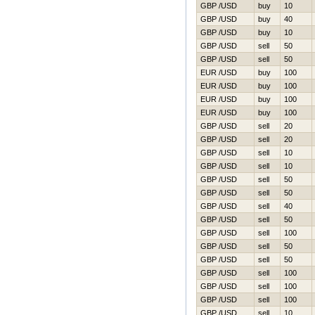
GBP /USD
buy
10
GBP /USD
buy
40
GBP /USD
buy
10
GBP /USD
sell
50
GBP /USD
sell
50
EUR /USD
buy
100
EUR /USD
buy
100
EUR /USD
buy
100
EUR /USD
buy
100
GBP /USD
sell
20
GBP /USD
sell
20
GBP /USD
sell
10
GBP /USD
sell
10
GBP /USD
sell
50
GBP /USD
sell
50
GBP /USD
sell
40
GBP /USD
sell
50
GBP /USD
sell
100
GBP /USD
sell
50
GBP /USD
sell
50
GBP /USD
sell
100
GBP /USD
sell
100
GBP /USD
sell
100
GBP /USD
sell
10