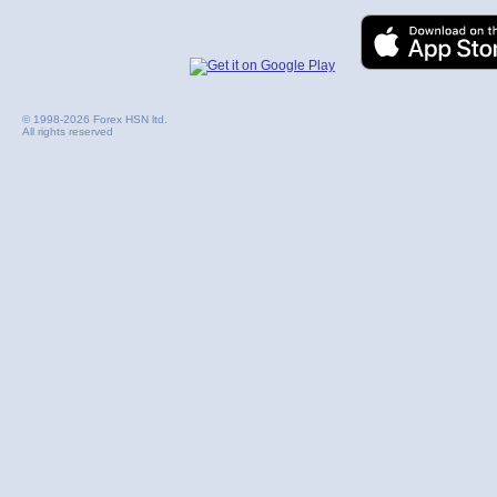
© 1998-2026 Forex HSN ltd.
All rights reserved