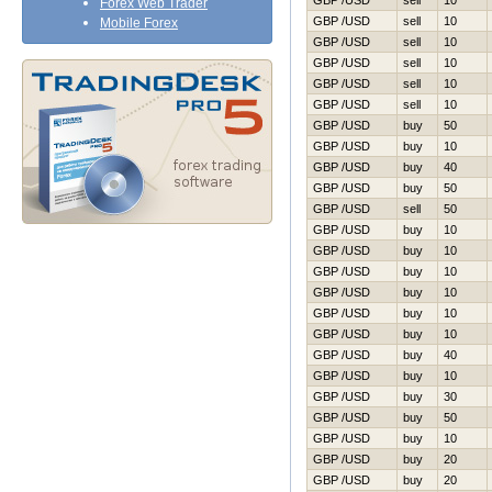
GBP /USD
sell
10
Forex Web Trader
GBP /USD
sell
10
Mobile Forex
GBP /USD
sell
10
GBP /USD
sell
10
GBP /USD
sell
10
GBP /USD
sell
10
GBP /USD
buy
50
GBP /USD
buy
10
GBP /USD
buy
40
GBP /USD
buy
50
GBP /USD
sell
50
GBP /USD
buy
10
GBP /USD
buy
10
GBP /USD
buy
10
GBP /USD
buy
10
GBP /USD
buy
10
GBP /USD
buy
10
GBP /USD
buy
40
GBP /USD
buy
10
GBP /USD
buy
30
GBP /USD
buy
50
GBP /USD
buy
10
GBP /USD
buy
20
GBP /USD
buy
20