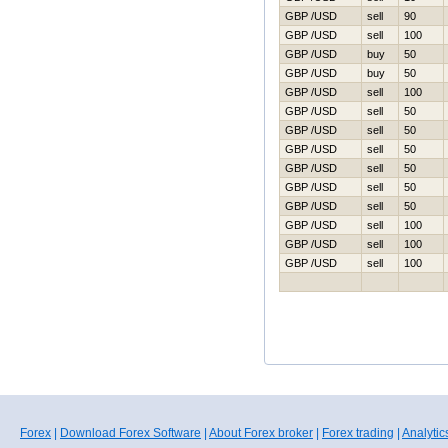
GBP /USD
sell
90
GBP /USD
sell
100
GBP /USD
buy
50
GBP /USD
buy
50
GBP /USD
sell
100
GBP /USD
sell
50
GBP /USD
sell
50
GBP /USD
sell
50
GBP /USD
sell
50
GBP /USD
sell
50
GBP /USD
sell
50
GBP /USD
sell
100
GBP /USD
sell
100
GBP /USD
sell
100
Forex
|
Download Forex Software
|
About Forex broker
|
Forex trading
|
Analytic