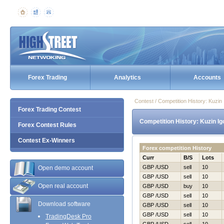
Forex Trading
Analytics
Accounts
Contest / Competition History: Kuzi
Forex Trading Contest
Competition History: Kuzin I
Forex Contest Rules
Contest Ex-Winners
Forex competition History
Curr
B/S
Lots
GBP /USD
sell
10
Open demo account
GBP /USD
sell
10
Open real account
GBP /USD
buy
10
GBP /USD
sell
10
Download software
GBP /USD
sell
10
GBP /USD
sell
10
TradingDesk Pro