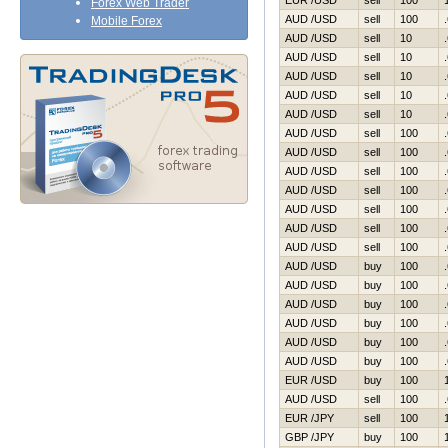
EUR /USD
sell
100
Forex Web Trader
AUD /USD
sell
100
Mobile Forex
AUD /USD
sell
10
AUD /USD
sell
10
AUD /USD
sell
10
AUD /USD
sell
10
AUD /USD
sell
10
AUD /USD
sell
100
AUD /USD
sell
100
AUD /USD
sell
100
AUD /USD
sell
100
AUD /USD
sell
100
AUD /USD
sell
100
AUD /USD
sell
100
AUD /USD
buy
100
AUD /USD
buy
100
AUD /USD
buy
100
AUD /USD
buy
100
AUD /USD
buy
100
AUD /USD
buy
100
EUR /USD
buy
100
AUD /USD
sell
100
EUR /JPY
sell
100
GBP /JPY
buy
100