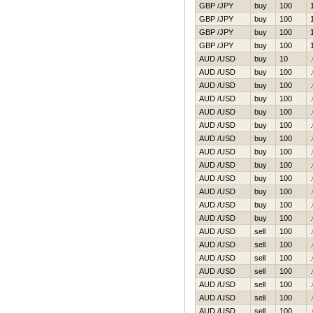
GBP /JPY
buy
100
GBP /JPY
buy
100
GBP /JPY
buy
100
GBP /JPY
buy
100
AUD /USD
buy
10
AUD /USD
buy
100
AUD /USD
buy
100
AUD /USD
buy
100
AUD /USD
buy
100
AUD /USD
buy
100
AUD /USD
buy
100
AUD /USD
buy
100
AUD /USD
buy
100
AUD /USD
buy
100
AUD /USD
buy
100
AUD /USD
buy
100
AUD /USD
buy
100
AUD /USD
sell
100
AUD /USD
sell
100
AUD /USD
sell
100
AUD /USD
sell
100
AUD /USD
sell
100
AUD /USD
sell
100
AUD /USD
sell
100