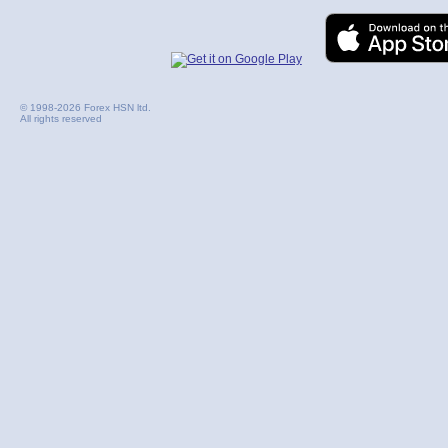
© 1998-2026 Forex HSN ltd.
All rights reserved