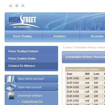
Forex Trading
Analytics
Accounts
Contest / Competition History: Hvac
Forex Trading Contest
Competition History: Hvacshe
Forex Contest Rules
Contest Ex-Winners
Forex competition History
Curr
B/S
Lots
EUR /USD
sell
100
Open demo account
EUR /USD
sell
100
Open real account
EUR /USD
sell
100
EUR /USD
sell
100
Download software
EUR /USD
sell
100
EUR /USD
sell
100
TradingDesk Pro