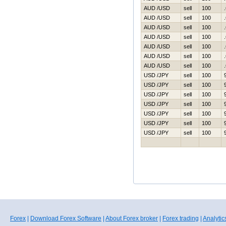
AUD /USD
sell
100
AUD /USD
sell
100
AUD /USD
sell
100
AUD /USD
sell
100
AUD /USD
sell
100
AUD /USD
sell
100
AUD /USD
sell
100
USD /JPY
sell
100
USD /JPY
sell
100
USD /JPY
sell
100
USD /JPY
sell
100
USD /JPY
sell
100
USD /JPY
sell
100
USD /JPY
sell
100
Forex
|
Download Forex Software
|
About Forex broker
|
Forex trading
|
Analytic