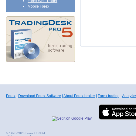
Forex Web Trader
Mobile Forex
Forex
|
Download Forex Software
|
About Forex broker
|
Forex trading
|
Analytic
© 1998-2026 Forex HSN ltd.