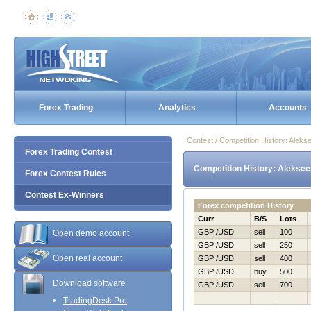
Forex Trading
Analytics
Accounts
Contest / Competition History: Alek
Forex Trading Contest
Competition History: Aleksee
Forex Contest Rules
Contest Ex-Winners
Forex competition History
Curr
B/S
Lots
GBP /USD
sell
100
Open demo account
GBP /USD
sell
250
Open real account
GBP /USD
sell
400
GBP /USD
buy
500
Download software
GBP /USD
sell
700
TradingDesk Pro