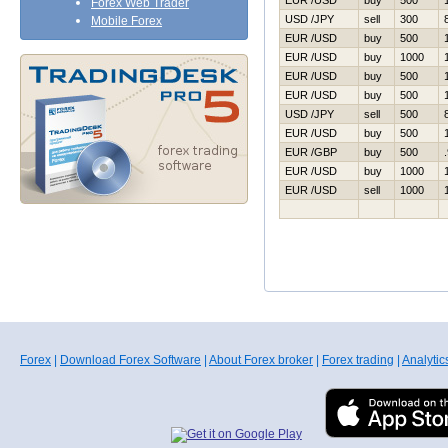
EUR /USD
buy
500
Forex Web Trader
USD /JPY
sell
300
Mobile Forex
EUR /USD
buy
500
EUR /USD
buy
1000
EUR /USD
buy
500
EUR /USD
buy
500
USD /JPY
sell
500
EUR /USD
buy
500
EUR /GBP
buy
500
EUR /USD
buy
1000
EUR /USD
sell
1000
Forex
|
Download Forex Software
|
About Forex broker
|
Forex trading
|
Analytic