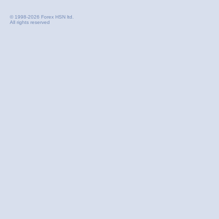
© 1998-2026 Forex HSN ltd.
All rights reserved