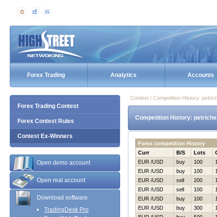
Forex Trading
Analytics
Accounts
Contest / Competition History: petr
Forex Trading Contest
Competition History: petrich
Forex Contest Rules
Contest Ex-Winners
Forex competition History
Curr
B/S
Lots
EUR /USD
buy
100
Open demo account
EUR /USD
buy
100
Open real account
EUR /USD
sell
200
EUR /USD
sell
100
Download software
EUR /USD
buy
100
EUR /USD
buy
300
TradingDesk Pro