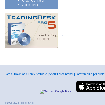
Forex Web Trader
Mobile Forex
Forex
|
Download Forex Software
|
About Forex broker
|
Forex trading
|
Analytic
© 1998-2026 Forex HSN ltd.