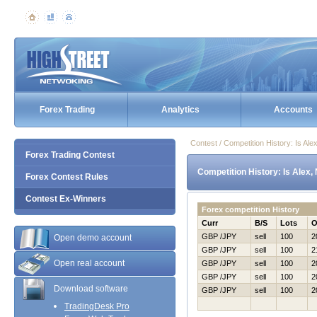
Forex Trading
Analytics
Accounts
Contest / Competition History: Is A
Forex Trading Contest
Competition History: Is Alex
Forex Contest Rules
Contest Ex-Winners
Forex competition History
Curr
B/S
Lots
O
GBP /JPY
sell
100
2
Open demo account
GBP /JPY
sell
100
2
Open real account
GBP /JPY
sell
100
2
GBP /JPY
sell
100
2
Download software
GBP /JPY
sell
100
2
TradingDesk Pro