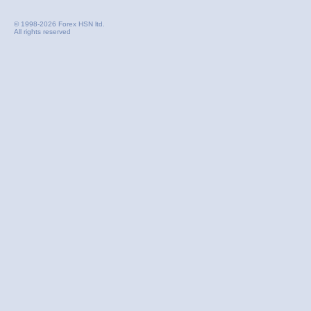
© 1998-2026 Forex HSN ltd.
All rights reserved