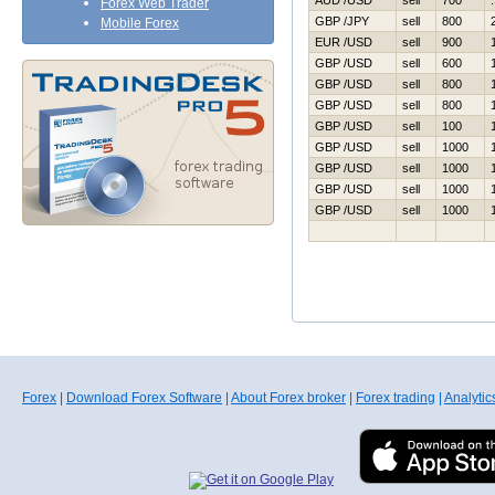
AUD /USD
sell
700
Forex Web Trader
GBP /JPY
sell
800
Mobile Forex
EUR /USD
sell
900
GBP /USD
sell
600
GBP /USD
sell
800
GBP /USD
sell
800
GBP /USD
sell
100
GBP /USD
sell
1000
GBP /USD
sell
1000
GBP /USD
sell
1000
GBP /USD
sell
1000
Forex
|
Download Forex Software
|
About Forex broker
|
Forex trading
|
Analytic