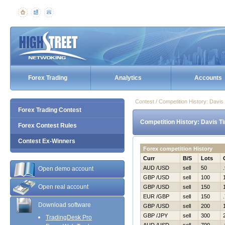
Forex Trading
Analytics
Accounts
Contest / Competition History: Davi
Forex Trading Contest
Competition History: Davis T
Forex Contest Rules
Contest Ex-Winners
Forex competition History
Curr
B/S
Lots
AUD /USD
sell
50
Open demo account
GBP /USD
sell
100
Open real account
GBP /USD
sell
150
EUR /GBP
sell
150
Download software
GBP /USD
sell
200
GBP /JPY
sell
300
TradingDesk Pro