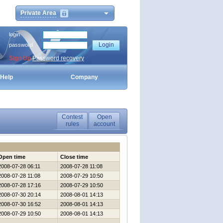
Private Area
login
password
Sign Up
Password recovery
Help
Company
Contest
Open
rules
account
Open time
Close time
2008-07-28 06:11
2008-07-28 11:08
2008-07-28 11:08
2008-07-29 10:50
2008-07-28 17:16
2008-07-29 10:50
2008-07-30 20:14
2008-08-01 14:13
2008-07-30 16:52
2008-08-01 14:13
2008-07-29 10:50
2008-08-01 14:13