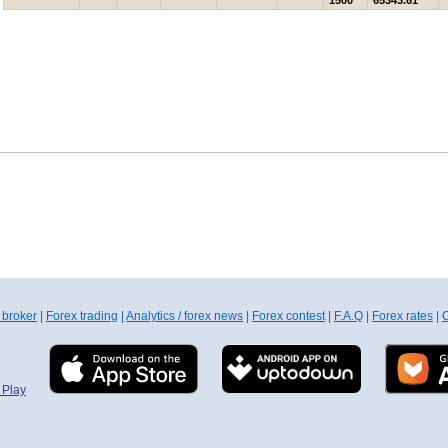
1500
65343.61
 broker
|
Forex trading
|
Analytics / forex news
|
Forex contest
|
F.A.Q
|
Forex rates
|
C