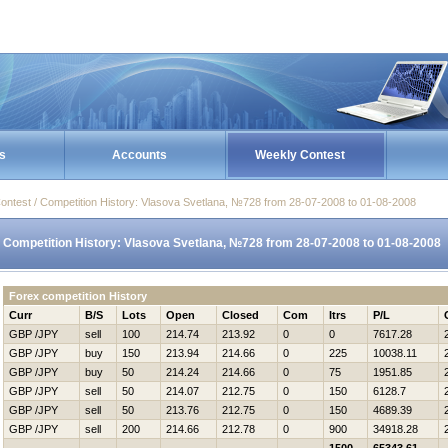
s
Accounts
Weekly Contest
ontest / Competition History: Vlasova Svetlana, №728 from 28-07-2008 to 01-08-2008
Competition History: Vlasova Svetlana, №728 from 28-07-2008 to 01-08-2008
Forex competition History
Curr
B/S
Lots
Open
Closed
Com
Itrs
P/L
GBP /JPY
sell
100
214.74
213.92
0
0
7617.28
GBP /JPY
buy
150
213.94
214.66
0
225
10038.11
GBP /JPY
buy
50
214.24
214.66
0
75
1951.85
GBP /JPY
sell
50
214.07
212.75
0
150
6128.7
GBP /JPY
sell
50
213.76
212.75
0
150
4689.39
GBP /JPY
sell
200
214.66
212.78
0
900
34918.28