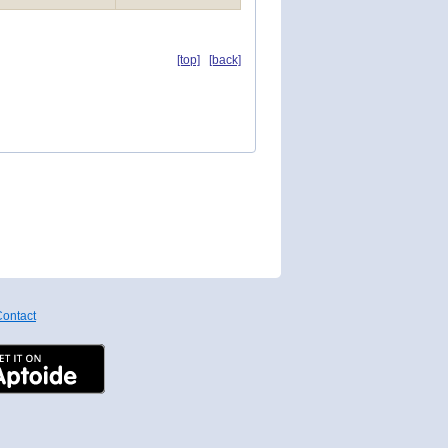
[top]
[back]
ontact