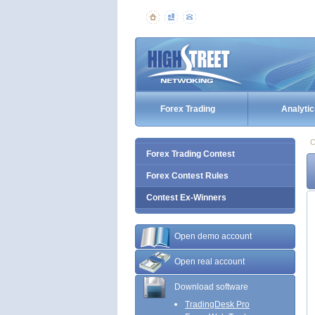
Forex Trading
Analytic
C
Forex Trading Contest
Forex Contest Rules
Contest Ex-Winners
Open demo account
Open real account
Download software
TradingDesk Pro