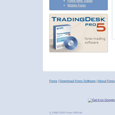
Forex Web Trader
Mobile Forex
Forex
|
Download Forex Software
|
About Forex
© 1998-2026 Forex HSN ltd.