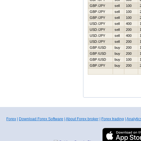
GBP /JPY
sell
100
GBP /JPY
sell
100
GBP /JPY
sell
100
USD /JPY
sell
400
USD /JPY
sell
200
USD /JPY
sell
400
USD /JPY
sell
200
GBP /USD
buy
200
GBP /USD
buy
200
GBP /USD
buy
100
GBP /JPY
buy
200
Forex
|
Download Forex Software
|
About Forex broker
|
Forex trading
|
Analytic