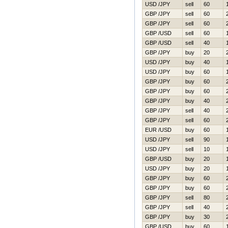
USD /JPY
sell
60
GBP /JPY
sell
60
GBP /JPY
sell
60
GBP /USD
sell
60
GBP /USD
sell
40
GBP /JPY
buy
20
USD /JPY
buy
40
USD /JPY
buy
60
GBP /JPY
buy
60
GBP /JPY
buy
60
GBP /JPY
buy
40
GBP /JPY
sell
40
GBP /JPY
sell
60
EUR /USD
buy
60
USD /JPY
sell
90
USD /JPY
sell
10
GBP /USD
buy
20
USD /JPY
buy
20
GBP /JPY
buy
60
GBP /JPY
buy
60
GBP /JPY
sell
80
GBP /JPY
sell
40
GBP /JPY
buy
30
GBP /USD
buy
60