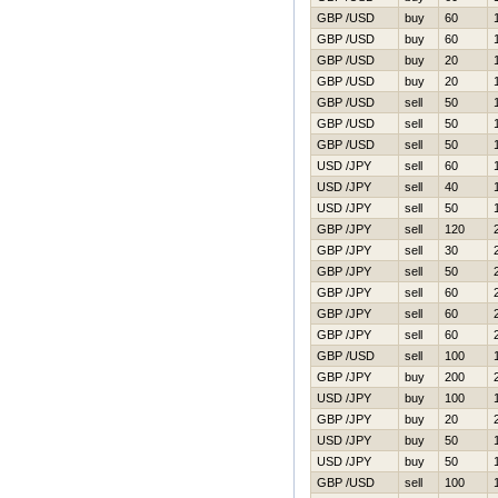
GBP /USD
buy
60
GBP /USD
buy
60
GBP /USD
buy
20
GBP /USD
buy
20
GBP /USD
sell
50
GBP /USD
sell
50
GBP /USD
sell
50
USD /JPY
sell
60
USD /JPY
sell
40
USD /JPY
sell
50
GBP /JPY
sell
120
GBP /JPY
sell
30
GBP /JPY
sell
50
GBP /JPY
sell
60
GBP /JPY
sell
60
GBP /JPY
sell
60
GBP /USD
sell
100
GBP /JPY
buy
200
USD /JPY
buy
100
GBP /JPY
buy
20
USD /JPY
buy
50
USD /JPY
buy
50
GBP /USD
sell
100