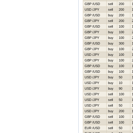
GBP /USD
sell
200
USD /JPY
sell
200
GBP /USD
buy
200
GBP /JPY
sell
200
GBP /USD
sell
100
GBP /JPY
buy
100
GBP /JPY
buy
100
GBP /USD
buy
300
GBP /JPY
buy
100
USD /JPY
buy
100
GBP /JPY
buy
100
GBP /USD
buy
100
GBP /USD
buy
100
USD /JPY
buy
50
USD /JPY
buy
10
USD /JPY
buy
90
USD /JPY
sell
100
USD /JPY
sell
50
USD /JPY
sell
50
USD /JPY
buy
200
GBP /USD
sell
100
GBP /USD
sell
100
EUR /USD
sell
50