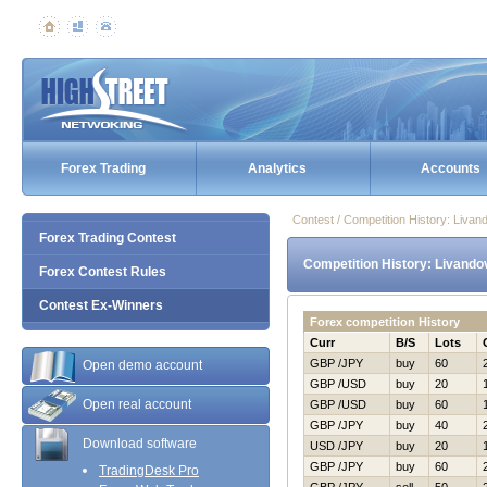
Forex Trading
Analytics
Accounts
Contest / Competition History: Liva
Forex Trading Contest
Competition History: Livando
Forex Contest Rules
Contest Ex-Winners
Forex competition History
Curr
B/S
Lots
GBP /JPY
buy
60
Open demo account
GBP /USD
buy
20
Open real account
GBP /USD
buy
60
GBP /JPY
buy
40
Download software
USD /JPY
buy
20
GBP /JPY
buy
60
TradingDesk Pro