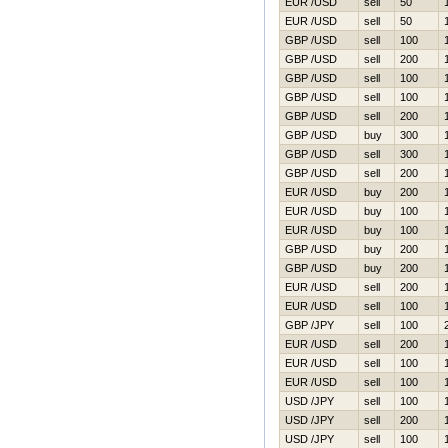
EUR /USD
sell
50
EUR /USD
sell
50
GBP /USD
sell
100
GBP /USD
sell
200
GBP /USD
sell
100
GBP /USD
sell
100
GBP /USD
sell
200
GBP /USD
buy
300
GBP /USD
sell
300
GBP /USD
sell
200
EUR /USD
buy
200
EUR /USD
buy
100
EUR /USD
buy
100
GBP /USD
buy
200
GBP /USD
buy
200
EUR /USD
sell
200
EUR /USD
sell
100
GBP /JPY
sell
100
EUR /USD
sell
200
EUR /USD
sell
100
EUR /USD
sell
100
USD /JPY
sell
100
USD /JPY
sell
200
USD /JPY
sell
100