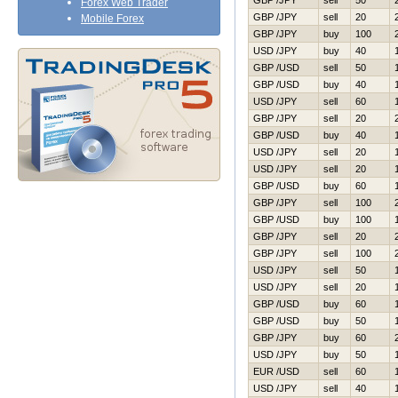
GBP /JPY
sell
50
Forex Web Trader
GBP /JPY
sell
20
Mobile Forex
GBP /JPY
buy
100
USD /JPY
buy
40
GBP /USD
sell
50
GBP /USD
buy
40
USD /JPY
sell
60
GBP /JPY
sell
20
GBP /USD
buy
40
USD /JPY
sell
20
USD /JPY
sell
20
GBP /USD
buy
60
GBP /JPY
sell
100
GBP /USD
buy
100
GBP /JPY
sell
20
GBP /JPY
sell
100
USD /JPY
sell
50
USD /JPY
sell
20
GBP /USD
buy
60
GBP /USD
buy
50
GBP /JPY
buy
60
USD /JPY
buy
50
EUR /USD
sell
60
USD /JPY
sell
40