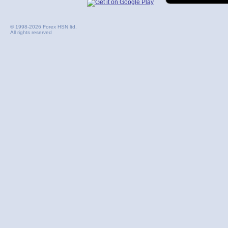
© 1998-2026 Forex HSN ltd.
All rights reserved