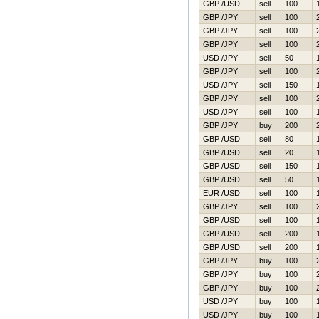
GBP /USD
sell
100
GBP /JPY
sell
100
GBP /JPY
sell
100
GBP /JPY
sell
100
USD /JPY
sell
50
GBP /JPY
sell
100
USD /JPY
sell
150
GBP /JPY
sell
100
USD /JPY
sell
100
GBP /JPY
buy
200
GBP /USD
sell
80
GBP /USD
sell
20
GBP /USD
sell
150
GBP /USD
sell
50
EUR /USD
sell
100
GBP /JPY
sell
100
GBP /USD
sell
100
GBP /USD
sell
200
GBP /USD
sell
200
GBP /JPY
buy
100
GBP /JPY
buy
100
GBP /JPY
buy
100
USD /JPY
buy
100
USD /JPY
buy
100