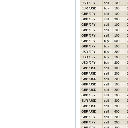
USD /JPY
sell
100
EUR /USD
buy
100
GBP /JPY
sell
100
GBP /JPY
sell
300
GBP /JPY
sell
100
GBP /JPY
sell
100
GBP /JPY
sell
100
GBP /JPY
buy
500
GBP /JPY
buy
100
USD /JPY
buy
200
USD /JPY
buy
100
USD /JPY
buy
200
GBP /USD
sell
300
GBP /USD
sell
200
GBP /USD
sell
200
GBP /USD
sell
100
GBP /USD
sell
200
GBP /JPY
sell
100
EUR /USD
sell
300
GBP /USD
sell
200
GBP /USD
sell
600
GBP /JPY
sell
200
GBP /JPY
sell
200
GBP /JPY
sell
300