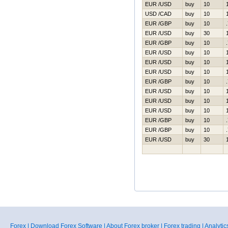
EUR /USD
buy
10
USD /CAD
buy
10
EUR /GBP
buy
10
EUR /USD
buy
30
EUR /GBP
buy
10
EUR /USD
buy
10
EUR /USD
buy
10
EUR /USD
buy
10
EUR /GBP
buy
10
EUR /USD
buy
10
EUR /USD
buy
10
EUR /USD
buy
10
EUR /GBP
buy
10
EUR /GBP
buy
10
EUR /USD
buy
30
Forex
|
Download Forex Software
|
About Forex broker
|
Forex trading
|
Analytic