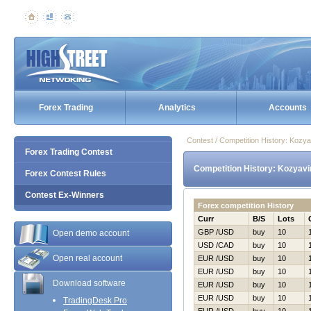
Forex Trading
Analytics
Accounts
Contest / Competition History: Kozy
Forex Trading Contest
Competition History: Kozyav
Forex Contest Rules
Contest Ex-Winners
Forex competition History
Curr
B/S
Lots
GBP /USD
buy
10
Open demo account
USD /CAD
buy
10
Open real account
EUR /USD
buy
10
EUR /USD
buy
10
Download software
EUR /USD
buy
10
EUR /USD
buy
10
TradingDesk Pro