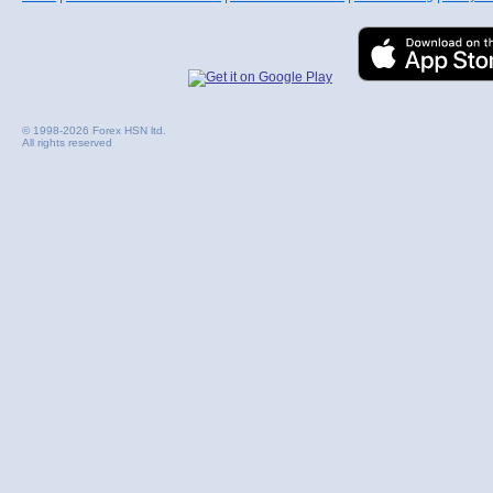
© 1998-2026 Forex HSN ltd.
All rights reserved