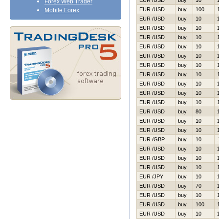
EUR /USD
buy
10
Forex Web Trader
EUR /USD
buy
100
Mobile Forex
EUR /USD
buy
10
EUR /USD
buy
10
EUR /USD
buy
10
EUR /USD
buy
10
EUR /USD
buy
10
EUR /USD
buy
10
EUR /USD
buy
10
EUR /USD
buy
10
EUR /USD
buy
10
EUR /USD
buy
10
EUR /USD
buy
80
EUR /USD
buy
10
EUR /USD
buy
10
EUR /GBP
buy
10
EUR /USD
buy
10
EUR /USD
buy
10
EUR /USD
buy
10
EUR /JPY
buy
10
EUR /USD
buy
70
EUR /USD
buy
10
EUR /USD
buy
100
EUR /USD
buy
10