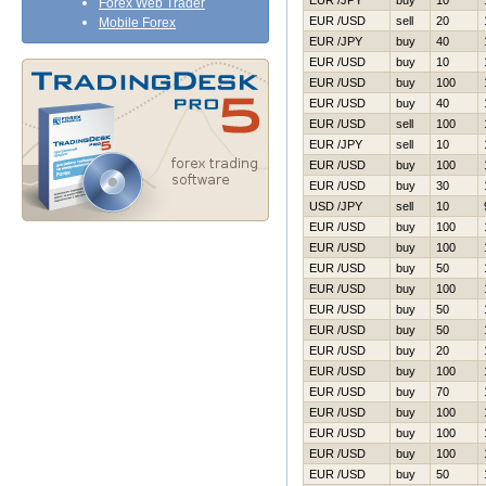
EUR /JPY
buy
10
Forex Web Trader
EUR /USD
sell
20
Mobile Forex
EUR /JPY
buy
40
EUR /USD
buy
10
EUR /USD
buy
100
EUR /USD
buy
40
EUR /USD
sell
100
EUR /JPY
sell
10
EUR /USD
buy
100
EUR /USD
buy
30
USD /JPY
sell
10
EUR /USD
buy
100
EUR /USD
buy
100
EUR /USD
buy
50
EUR /USD
buy
100
EUR /USD
buy
50
EUR /USD
buy
50
EUR /USD
buy
20
EUR /USD
buy
100
EUR /USD
buy
70
EUR /USD
buy
100
EUR /USD
buy
100
EUR /USD
buy
100
EUR /USD
buy
50