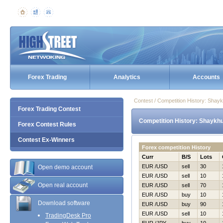
Forex Trading
Analytics
Accounts
Contest / Competition History: Sha
Forex Trading Contest
Competition History: Shaykh
Forex Contest Rules
Contest Ex-Winners
Forex competition History
Curr
B/S
Lots
EUR /USD
sell
30
Open demo account
EUR /USD
sell
10
Open real account
EUR /USD
sell
70
EUR /USD
buy
10
Download software
EUR /USD
buy
90
EUR /USD
sell
10
TradingDesk Pro