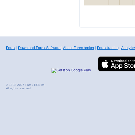
Forex
|
Download Forex Software
|
About Forex broker
|
Forex trading
|
Analytic
© 1998-2026 Forex HSN ltd.
All rights reserved