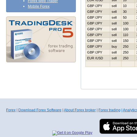
EUR /USD
sell
10
Forex Web Trader
GBP /JPY
sell
10
Mobile Forex
GBP /JPY
sell
30
GBP /JPY
sell
50
GBP /JPY
sell
100
GBP /JPY
sell
100
GBP /JPY
sell
110
GBP /JPY
sell
150
GBP /JPY
buy
250
GBP /JPY
sell
250
EUR /USD
sell
250
Forex
|
Download Forex Software
|
About Forex broker
|
Forex trading
|
Analytic