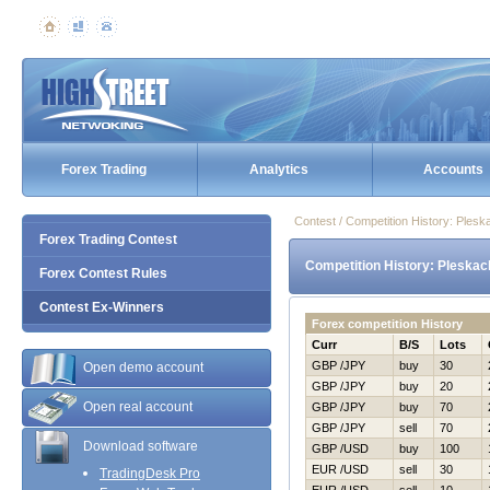
Forex Trading
Analytics
Accounts
Contest / Competition History: Ples
Forex Trading Contest
Competition History: Pleskac
Forex Contest Rules
Contest Ex-Winners
Forex competition History
Curr
B/S
Lots
GBP /JPY
buy
30
Open demo account
GBP /JPY
buy
20
Open real account
GBP /JPY
buy
70
GBP /JPY
sell
70
Download software
GBP /USD
buy
100
EUR /USD
sell
30
TradingDesk Pro