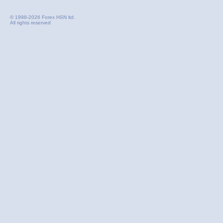
© 1998-2026 Forex HSN ltd.
All rights reserved