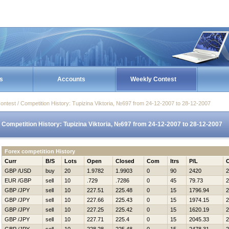
s
Accounts
Weekly Contest
ontest / Competition History: Tupizina Viktoria, №697 from 24-12-2007 to 28-12-2007
Competition History: Tupizina Viktoria, №697 from 24-12-2007 to 28-12-2007
Forex competition History
Curr
B/S
Lots
Open
Closed
Com
Itrs
P/L
GBP /USD
buy
20
1.9782
1.9903
0
90
2420
2
EUR /GBP
sell
10
.729
.7286
0
45
79.73
2
GBP /JPY
sell
10
227.51
225.48
0
15
1796.94
2
GBP /JPY
sell
10
227.66
225.43
0
15
1974.15
2
GBP /JPY
sell
10
227.25
225.42
0
15
1620.19
2
GBP /JPY
sell
10
227.71
225.4
0
15
2045.33
2