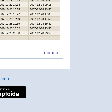
007-12-27 16:26
2007-12-28 09:04
007-12-27 14:14
2007-12-28 09:15
007-12-28 13:25
2007-12-28 13:50
007-12-28 13:27
2007-12-28 17:09
007-12-28 13:29
2007-12-28 17:56
007-12-28 19:39
2007-12-28 19:49
007-12-28 23:32
2007-12-28 23:55
007-12-28 23:38
2007-12-28 23:59
[top]
[back]
ontact