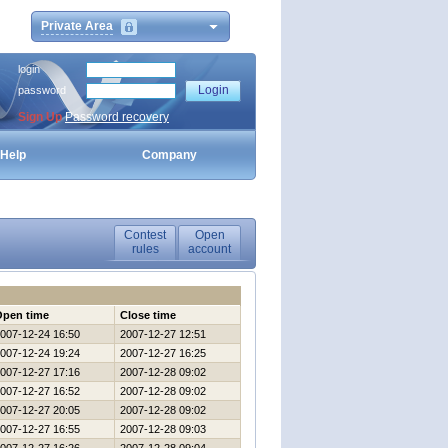
Private Area
login
password
Sign Up
Password recovery
Help
Company
Contest
Open
rules
account
Open time
Close time
007-12-24 16:50
2007-12-27 12:51
007-12-24 19:24
2007-12-27 16:25
007-12-27 17:16
2007-12-28 09:02
007-12-27 16:52
2007-12-28 09:02
007-12-27 20:05
2007-12-28 09:02
007-12-27 16:55
2007-12-28 09:03