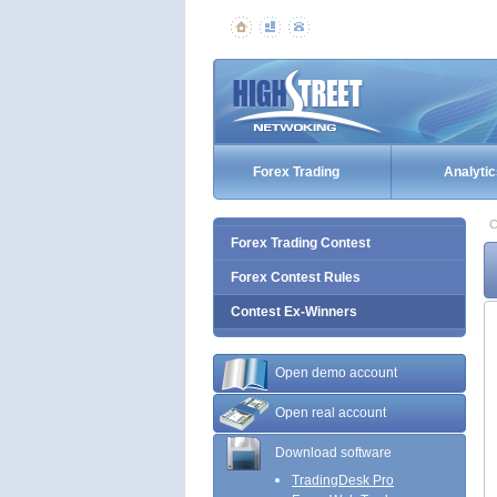
Forex Trading
Analytic
C
Forex Trading Contest
Forex Contest Rules
Contest Ex-Winners
Open demo account
Open real account
Download software
TradingDesk Pro