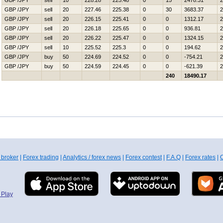
GBP /JPY
sell
10
228.28
225.48
0
15
2478.31
2
GBP /JPY
sell
20
227.46
225.38
0
30
3683.37
2
GBP /JPY
sell
20
226.15
225.41
0
0
1312.17
2
GBP /JPY
sell
20
226.18
225.65
0
0
936.81
2
GBP /JPY
sell
20
226.22
225.47
0
0
1324.15
2
GBP /JPY
sell
10
225.52
225.3
0
0
194.62
2
GBP /JPY
buy
50
224.69
224.52
0
0
-754.21
2
GBP /JPY
buy
50
224.59
224.45
0
0
-621.39
2
240
18490.17
 broker
|
Forex trading
|
Analytics / forex news
|
Forex contest
|
F.A.Q
|
Forex rates
|
C