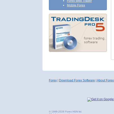
Forex Web Trader
Mobile Forex
Forex
|
Download Forex Software
|
About Forex
© 1998-2026 Forex HSN ltd.