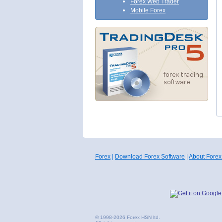
Forex Web Trader
Mobile Forex
Forex
|
Download Forex Software
|
About Forex
© 1998-2026 Forex HSN ltd.