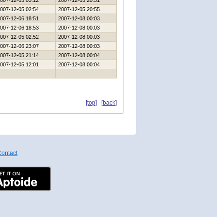
007-12-05 03:12
2007-12-05 20:51
007-12-05 02:54
2007-12-05 20:55
007-12-06 18:51
2007-12-08 00:03
007-12-06 18:53
2007-12-08 00:03
007-12-05 02:52
2007-12-08 00:03
007-12-06 23:07
2007-12-08 00:03
007-12-05 21:14
2007-12-08 00:04
007-12-05 12:01
2007-12-08 00:04
[top]
[back]
ontact