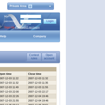
Private Area
login
password
Sign Up
Password recovery
Help
Company
Contest
Open
rules
account
Open time
Close time
007-12-03 11:22
2007-12-03 11:32
007-12-03 11:32
2007-12-03 11:35
007-12-03 11:49
2007-12-03 11:55
007-12-03 22:00
2007-12-03 22:17
007-12-03 22:26
2007-12-04 19:46
007-12-03 21:55
2007-12-04 19:46