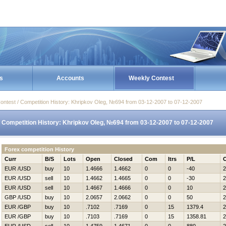
s
Accounts
Weekly Contest
ontest / Competition History: Khripkov Oleg, №694 from 03-12-2007 to 07-12-2007
Competition History: Khripkov Oleg, №694 from 03-12-2007 to 07-12-2007
Forex competition History
Curr
B/S
Lots
Open
Closed
Com
Itrs
P/L
EUR /USD
buy
10
1.4666
1.4662
0
0
-40
2
EUR /USD
sell
10
1.4662
1.4665
0
0
-30
2
EUR /USD
sell
10
1.4667
1.4666
0
0
10
2
GBP /USD
buy
10
2.0657
2.0662
0
0
50
2
EUR /GBP
buy
10
.7102
.7169
0
15
1379.4
2
EUR /GBP
buy
10
.7103
.7169
0
15
1358.81
2