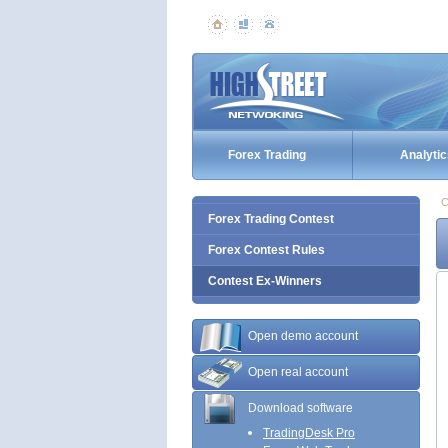
Forex Trading
Analytic
C
Forex Trading Contest
Forex Contest Rules
Contest Ex-Winners
Open demo account
Open real account
Download software
TradingDesk Pro