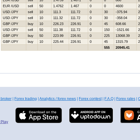
EUR /USD
sell
10
1.4759
1.4671
0
0
880
2
EUR /USD
sell
50
1.4762
1.467
0
0
4600
2
USD /JPY
sell
10
111.3
111.72
0
30
-375.94
2
USD /JPY
sell
10
111.32
111.72
0
30
-358.04
2
GBP /JPY
buy
10
226.23
226.91
0
45
608.66
2
USD /JPY
sell
50
111.38
111.72
0
150
-1521.66
2
GBP /JPY
buy
50
223.99
226.91
0
225
13068.39
2
GBP /JPY
buy
10
225.44
226.91
0
45
1315.79
2
555
20945.41
 broker
|
Forex trading
|
Analytics / forex news
|
Forex contest
|
F.A.Q
|
Forex rates
|
C