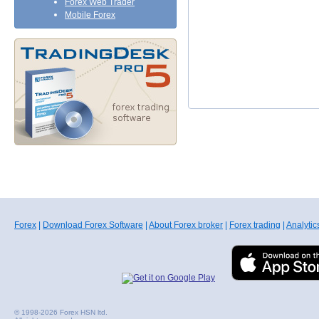
Forex Web Trader
Mobile Forex
Forex
|
Download Forex Software
|
About Forex broker
|
Forex trading
|
Analytic
© 1998-2026 Forex HSN ltd.