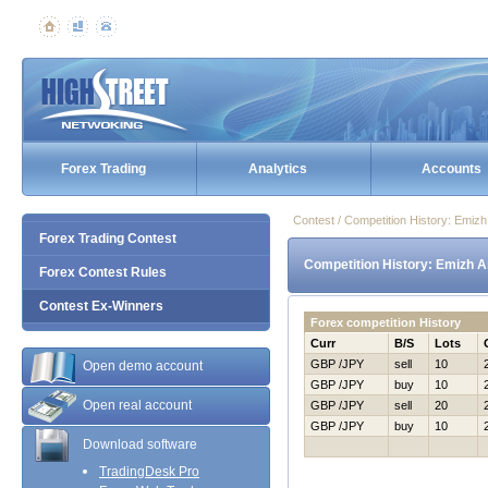
Forex Trading
Analytics
Accounts
Contest / Competition History: Emiz
Forex Trading Contest
Competition History: Emizh A
Forex Contest Rules
Contest Ex-Winners
Forex competition History
Curr
B/S
Lots
GBP /JPY
sell
10
Open demo account
GBP /JPY
buy
10
Open real account
GBP /JPY
sell
20
GBP /JPY
buy
10
Download software
TradingDesk Pro