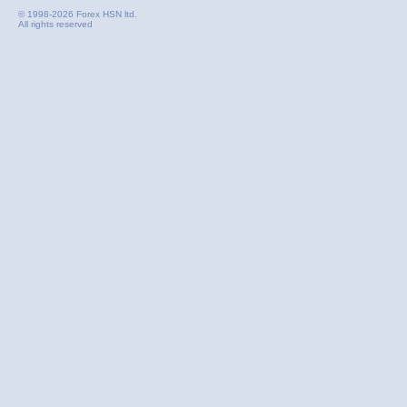
© 1998-2026 Forex HSN ltd.
All rights reserved