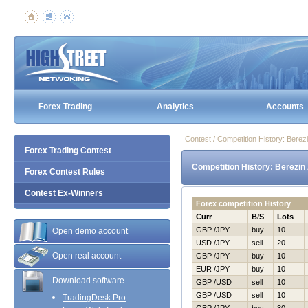
Forex Trading
Analytics
Accounts
Contest / Competition History: Bere
Forex Trading Contest
Competition History: Berezin
Forex Contest Rules
Contest Ex-Winners
Forex competition History
Curr
B/S
Lots
GBP /JPY
buy
10
Open demo account
USD /JPY
sell
20
Open real account
GBP /JPY
buy
10
EUR /JPY
buy
10
Download software
GBP /USD
sell
10
GBP /USD
sell
10
TradingDesk Pro