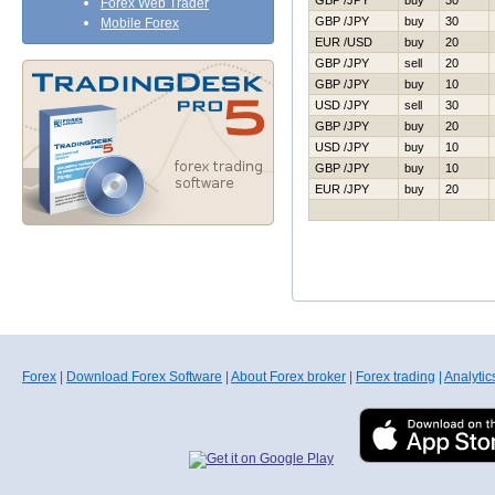
GBP /JPY
buy
30
Forex Web Trader
GBP /JPY
buy
30
Mobile Forex
EUR /USD
buy
20
GBP /JPY
sell
20
GBP /JPY
buy
10
USD /JPY
sell
30
GBP /JPY
buy
20
USD /JPY
buy
10
GBP /JPY
buy
10
EUR /JPY
buy
20
Forex
|
Download Forex Software
|
About Forex broker
|
Forex trading
|
Analytic