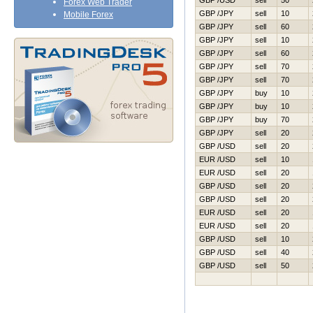
GBP /USD
sell
50
Forex Web Trader
GBP /JPY
sell
10
Mobile Forex
GBP /JPY
sell
60
GBP /JPY
sell
10
GBP /JPY
sell
60
GBP /JPY
sell
70
GBP /JPY
sell
70
GBP /JPY
buy
10
GBP /JPY
buy
10
GBP /JPY
buy
70
GBP /JPY
sell
20
GBP /USD
sell
20
EUR /USD
sell
10
EUR /USD
sell
20
GBP /USD
sell
20
GBP /USD
sell
20
EUR /USD
sell
20
EUR /USD
sell
20
GBP /USD
sell
10
GBP /USD
sell
40
GBP /USD
sell
50