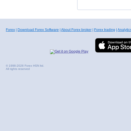
Forex
|
Download Forex Software
|
About Forex broker
|
Forex trading
|
Analytic
© 1998-2026 Forex HSN ltd.
All rights reserved