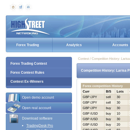
Forex Trading
Analytics
Accounts
Contest / Competition History: Lari
Forex Trading Contest
Competition History: Larisa 
Forex Contest Rules
Contest Ex-Winners
Forex competition History
Curr
B/S
Lots
GBP /JPY
sell
30
Open demo account
GBP /JPY
sell
30
Open real account
GBP /JPY
buy
30
GBP /USD
buy
10
Download software
GBP /USD
buy
30
GBP /USD
buy
20
TradingDesk Pro