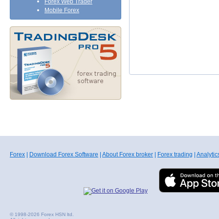
Forex Web Trader
Mobile Forex
Forex
|
Download Forex Software
|
About Forex broker
|
Forex trading
|
Analytic
© 1998-2026 Forex HSN ltd.