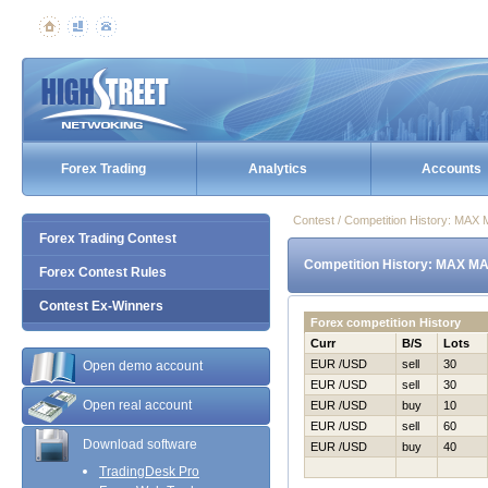
Forex Trading
Analytics
Accounts
Contest / Competition History: MAX
Forex Trading Contest
Competition History: MAX MA
Forex Contest Rules
Contest Ex-Winners
Forex competition History
Curr
B/S
Lots
EUR /USD
sell
30
Open demo account
EUR /USD
sell
30
Open real account
EUR /USD
buy
10
EUR /USD
sell
60
Download software
EUR /USD
buy
40
TradingDesk Pro