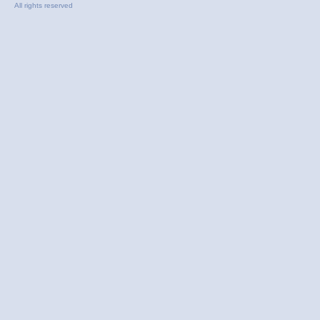
All rights reserved