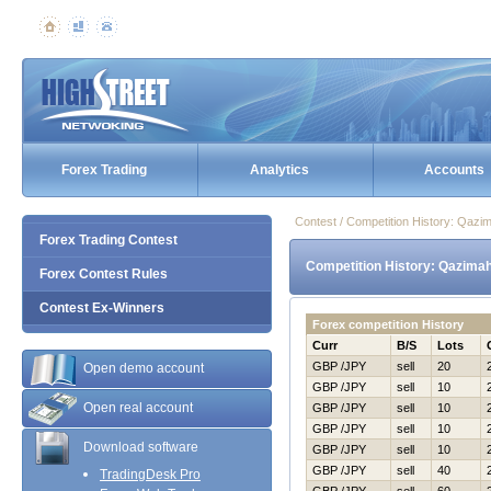
Forex Trading
Analytics
Accounts
Contest / Competition History: Qa
Forex Trading Contest
Competition History: Qazim
Forex Contest Rules
Contest Ex-Winners
Forex competition History
Curr
B/S
Lots
GBP /JPY
sell
20
Open demo account
GBP /JPY
sell
10
Open real account
GBP /JPY
sell
10
GBP /JPY
sell
10
Download software
GBP /JPY
sell
10
GBP /JPY
sell
40
TradingDesk Pro