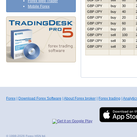
GBP /JPY
sell
60
Forex Web Trader
GBP /JPY
buy
30
Mobile Forex
GBP /JPY
buy
40
GBP /JPY
buy
20
GBP /JPY
buy
60
GBP /JPY
buy
20
GBP /JPY
sell
100
GBP /JPY
sell
30
GBP /JPY
sell
30
Forex
|
Download Forex Software
|
About Forex broker
|
Forex trading
|
Analytic
© 1998-2026 Forex HSN ltd.