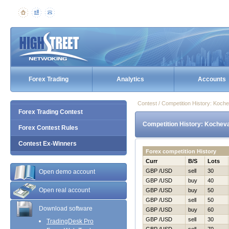
Forex Trading
Analytics
Accounts
Contest / Competition History: Koch
Forex Trading Contest
Competition History: Kochev
Forex Contest Rules
Contest Ex-Winners
Forex competition History
Curr
B/S
Lots
GBP /USD
sell
30
Open demo account
GBP /USD
buy
40
Open real account
GBP /USD
buy
50
GBP /USD
sell
50
Download software
GBP /USD
buy
60
GBP /USD
sell
30
TradingDesk Pro