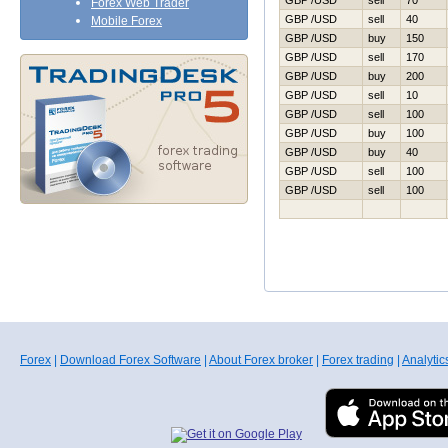
GBP /USD
sell
70
Forex Web Trader
GBP /USD
sell
40
Mobile Forex
GBP /USD
buy
150
GBP /USD
sell
170
GBP /USD
buy
200
GBP /USD
sell
10
GBP /USD
sell
100
GBP /USD
buy
100
GBP /USD
buy
40
GBP /USD
sell
100
GBP /USD
sell
100
Forex
|
Download Forex Software
|
About Forex broker
|
Forex trading
|
Analytic