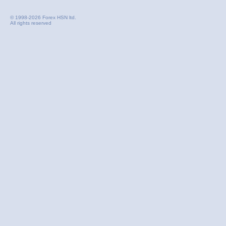
© 1998-2026 Forex HSN ltd.
All rights reserved