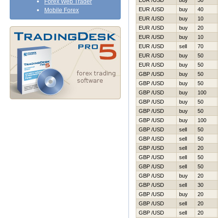
EUR /USD
buy
30
Forex Web Trader
EUR /USD
buy
40
Mobile Forex
EUR /USD
buy
10
EUR /USD
buy
20
EUR /USD
buy
10
EUR /USD
sell
70
EUR /USD
buy
50
EUR /USD
buy
50
GBP /USD
buy
50
GBP /USD
buy
50
GBP /USD
buy
100
GBP /USD
buy
50
GBP /USD
buy
50
GBP /USD
buy
100
GBP /USD
sell
50
GBP /USD
sell
50
GBP /USD
sell
20
GBP /USD
sell
50
GBP /USD
sell
50
GBP /USD
buy
20
GBP /USD
sell
30
GBP /USD
buy
20
GBP /USD
sell
20
GBP /USD
sell
20