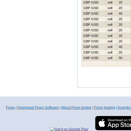
GBP /USD
sell
20
GBP /USD
sell
20
GBP /USD
sell
40
GBP /USD
sell
20
GBP /USD
sell
20
GBP /USD
sell
20
GBP /USD
sell
20
GBP /USD
sell
20
GBP /USD
sell
40
GBP /USD
sell
20
GBP /USD
sell
50
Forex
|
Download Forex Software
|
About Forex broker
|
Forex trading
|
Analytic