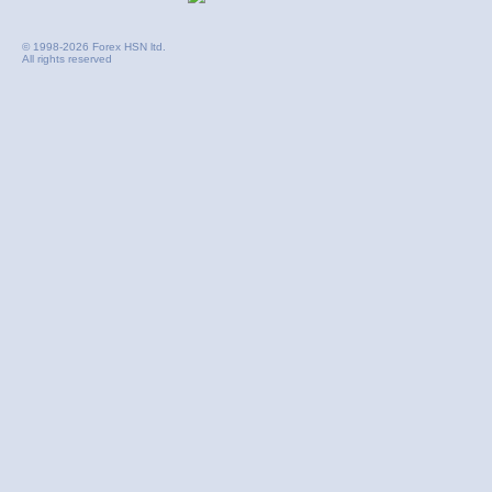
© 1998-2026 Forex HSN ltd.
All rights reserved