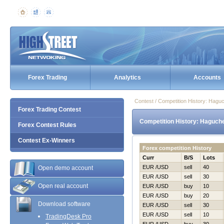
Forex Trading
Analytics
Accounts
Contest / Competition History: Нag
Forex Trading Contest
Competition History: Нaguch
Forex Contest Rules
Contest Ex-Winners
Forex competition History
Curr
B/S
Lots
EUR /USD
sell
40
Open demo account
EUR /USD
sell
30
Open real account
EUR /USD
buy
10
EUR /USD
buy
20
Download software
EUR /USD
sell
30
EUR /USD
sell
10
TradingDesk Pro