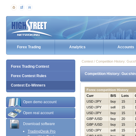
Forex Trading
Analytics
Accounts
Contest / Competition History: Gucs
Forex Trading Contest
Competition History: Gucshin
Forex Contest Rules
Contest Ex-Winners
Forex competition History
Curr
B/S
Lots
USD /JPY
buy
15
Open demo account
USD /JPY
sell
15
Open real account
USD /JPY
buy
15
GBP /USD
buy
20
Download software
GBP /USD
buy
15
USD /JPY
sell
15
TradingDesk Pro