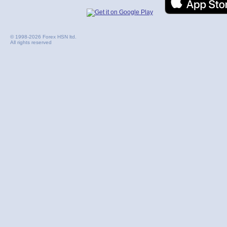
© 1998-2026 Forex HSN ltd.
All rights reserved