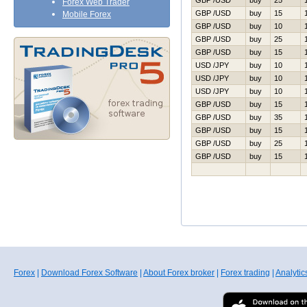
GBP /USD
buy
25
Forex Web Trader
GBP /USD
buy
15
Mobile Forex
GBP /USD
buy
10
GBP /USD
buy
25
GBP /USD
buy
15
USD /JPY
buy
10
USD /JPY
buy
10
USD /JPY
buy
10
GBP /USD
buy
15
GBP /USD
buy
35
GBP /USD
buy
15
GBP /USD
buy
25
GBP /USD
buy
15
Forex
|
Download Forex Software
|
About Forex broker
|
Forex trading
|
Analytic