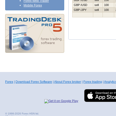
GBP /USD
sell
150
Forex Web Trader
GBP /USD
sell
100
Mobile Forex
GBP /JPY
sell
100
Forex
|
Download Forex Software
|
About Forex broker
|
Forex trading
|
Analytic
© 1998-2026 Forex HSN ltd.