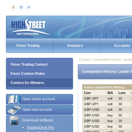
Forex Trading
Analytics
Accounts
Contest / Competition History: Land
Forex Trading Contest
Competition History: Landin 
Forex Contest Rules
Contest Ex-Winners
Forex competition History
Curr
B/S
Lots
GBP /JPY
sell
10
Open demo account
GBP /JPY
sell
30
Open real account
GBP /USD
sell
30
GBP /USD
buy
50
Download software
GBP /USD
buy
20
GBP /USD
buy
30
TradingDesk Pro