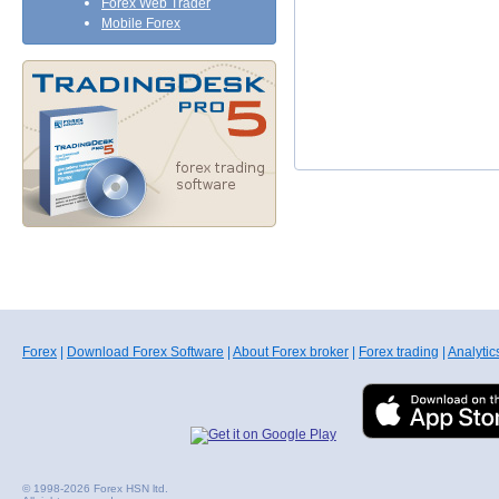
Forex Web Trader
Mobile Forex
Forex
|
Download Forex Software
|
About Forex broker
|
Forex trading
|
Analytic
© 1998-2026 Forex HSN ltd.