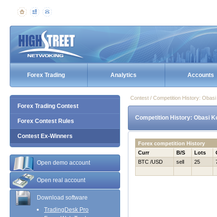
Forex Trading
Analytics
Accounts
Contest / Competition History: Obas
Forex Trading Contest
Competition History: Obasi K
Forex Contest Rules
Contest Ex-Winners
Forex competition History
Curr
B/S
Lots
BTC /USD
sell
25
Open demo account
Open real account
Download software
TradingDesk Pro