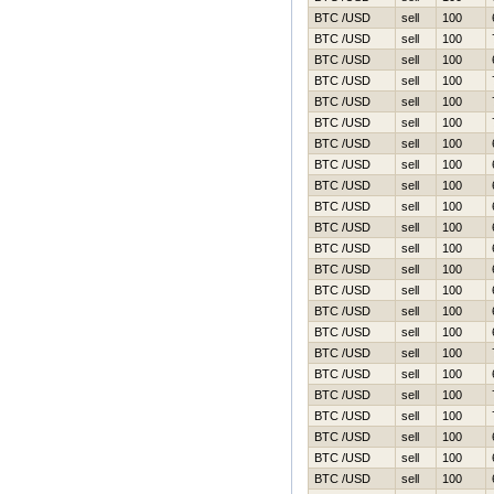
BTC /USD
sell
100
BTC /USD
sell
100
BTC /USD
sell
100
BTC /USD
sell
100
BTC /USD
sell
100
BTC /USD
sell
100
BTC /USD
sell
100
BTC /USD
sell
100
BTC /USD
sell
100
BTC /USD
sell
100
BTC /USD
sell
100
BTC /USD
sell
100
BTC /USD
sell
100
BTC /USD
sell
100
BTC /USD
sell
100
BTC /USD
sell
100
BTC /USD
sell
100
BTC /USD
sell
100
BTC /USD
sell
100
BTC /USD
sell
100
BTC /USD
sell
100
BTC /USD
sell
100
BTC /USD
sell
100