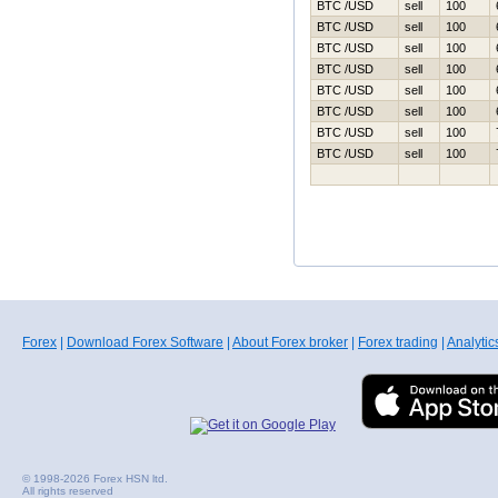
BTC /USD
sell
100
BTC /USD
sell
100
BTC /USD
sell
100
BTC /USD
sell
100
BTC /USD
sell
100
BTC /USD
sell
100
BTC /USD
sell
100
BTC /USD
sell
100
Forex
|
Download Forex Software
|
About Forex broker
|
Forex trading
|
Analytic
© 1998-2026 Forex HSN ltd.
All rights reserved