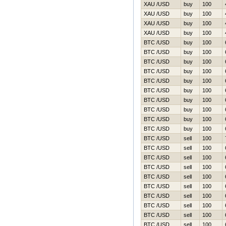
XAU /USD
buy
100
XAU /USD
buy
100
XAU /USD
buy
100
XAU /USD
buy
100
BTC /USD
buy
100
BTC /USD
buy
100
BTC /USD
buy
100
BTC /USD
buy
100
BTC /USD
buy
100
BTC /USD
buy
100
BTC /USD
buy
100
BTC /USD
buy
100
BTC /USD
buy
100
BTC /USD
buy
100
BTC /USD
sell
100
BTC /USD
sell
100
BTC /USD
sell
100
BTC /USD
sell
100
BTC /USD
sell
100
BTC /USD
sell
100
BTC /USD
sell
100
BTC /USD
sell
100
BTC /USD
sell
100
BTC /USD
sell
100