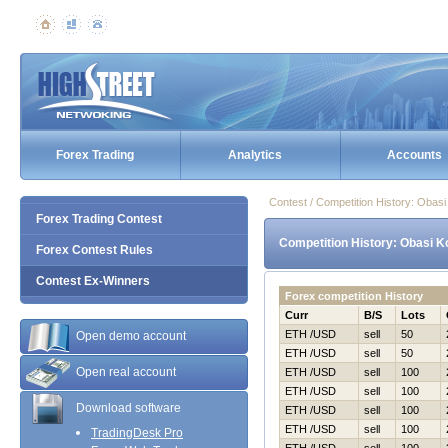
Forex Trading
Analytics
Accounts
Contest / Competition History: Obas
Forex Trading Contest
Competition History: Obasi K
Forex Contest Rules
Contest Ex-Winners
Forex competition History
Curr
B/S
Lots
ETH /USD
sell
50
Open demo account
ETH /USD
sell
50
Open real account
ETH /USD
sell
100
ETH /USD
sell
100
Download software
ETH /USD
sell
100
ETH /USD
sell
100
TradingDesk Pro