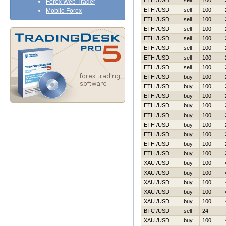
ETH /USD
sell
100
Forex Web Trader
ETH /USD
sell
100
Mobile Forex
ETH /USD
sell
100
ETH /USD
sell
100
ETH /USD
sell
100
ETH /USD
sell
100
ETH /USD
sell
100
ETH /USD
sell
100
ETH /USD
buy
100
ETH /USD
buy
100
ETH /USD
buy
100
ETH /USD
buy
100
ETH /USD
buy
100
ETH /USD
buy
100
ETH /USD
buy
100
ETH /USD
buy
100
ETH /USD
buy
100
XAU /USD
buy
100
XAU /USD
buy
100
XAU /USD
buy
100
XAU /USD
buy
100
XAU /USD
buy
100
BTC /USD
sell
24
XAU /USD
buy
100