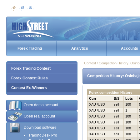
Forex Trading
Analytics
Accounts
Contest / Competition History: Osi
Forex Trading Contest
Competition History: Osinbaj
Forex Contest Rules
Contest Ex-Winners
Forex competition History
Curr
B/S
Lots
XAU /USD
sell
100
Open demo account
XAU /USD
sell
1
Open real account
XAU /USD
sell
100
XAU /USD
sell
100
Download software
XAU /USD
sell
100
XAU /USD
sell
100
TradingDesk Pro