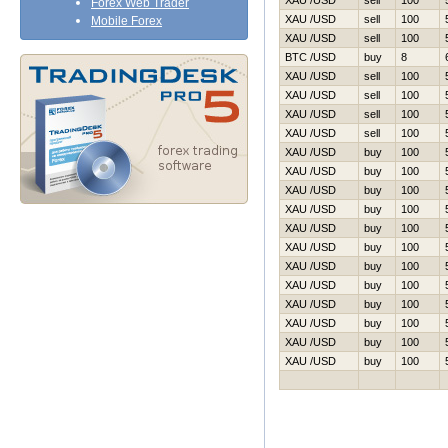
XAU /USD
sell
100
Forex Web Trader
XAU /USD
sell
100
Mobile Forex
XAU /USD
sell
100
BTC /USD
buy
8
XAU /USD
sell
100
XAU /USD
sell
100
XAU /USD
sell
100
XAU /USD
sell
100
XAU /USD
buy
100
XAU /USD
buy
100
XAU /USD
buy
100
XAU /USD
buy
100
XAU /USD
buy
100
XAU /USD
buy
100
XAU /USD
buy
100
XAU /USD
buy
100
XAU /USD
buy
100
XAU /USD
buy
100
XAU /USD
buy
100
XAU /USD
buy
100