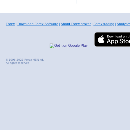
Forex
|
Download Forex Software
|
About Forex broker
|
Forex trading
|
Analytic
© 1998-2026 Forex HSN ltd.
All rights reserved