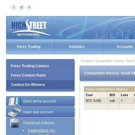
Forex Trading
Analytics
Accounts
Contest / Competition History: Yusu
Forex Trading Contest
Competition History: Yusuf S
Forex Contest Rules
Contest Ex-Winners
Forex competition History
Curr
B/S
Lots
BTC /USD
sell
7
Open demo account
Open real account
Download software
TradingDesk Pro