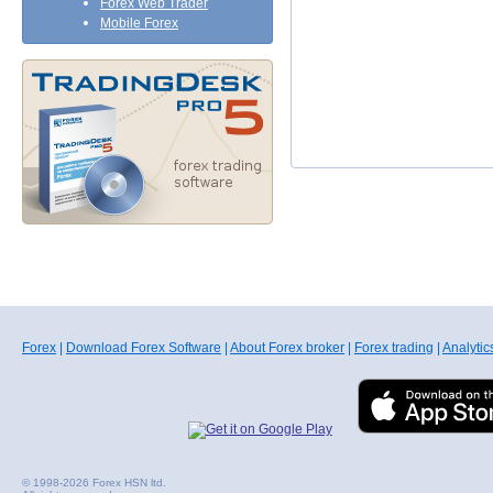
Forex Web Trader
Mobile Forex
Forex
|
Download Forex Software
|
About Forex broker
|
Forex trading
|
Analytic
© 1998-2026 Forex HSN ltd.