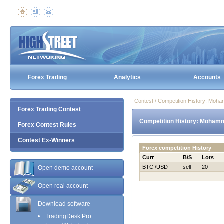
Forex Trading
Analytics
Accounts
Contest / Competition History: Mo
Forex Trading Contest
Competition History: Mohamm
Forex Contest Rules
Contest Ex-Winners
Forex competition History
Curr
B/S
Lots
BTC /USD
sell
20
Open demo account
Open real account
Download software
TradingDesk Pro