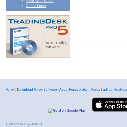
Forex Web Trader
Mobile Forex
Forex
|
Download Forex Software
|
About Forex broker
|
Forex trading
|
Analytic
© 1998-2026 Forex HSN ltd.