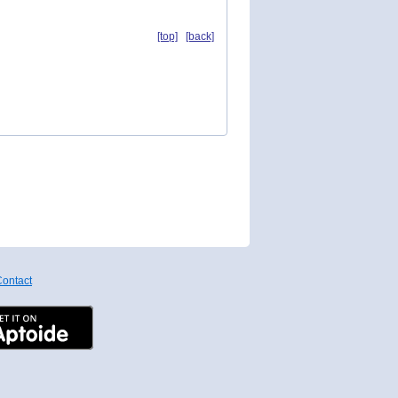
[top]
[back]
ontact