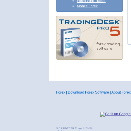
Forex Web Trader
Mobile Forex
Forex
|
Download Forex Software
|
About Forex
© 1998-2026 Forex HSN ltd.