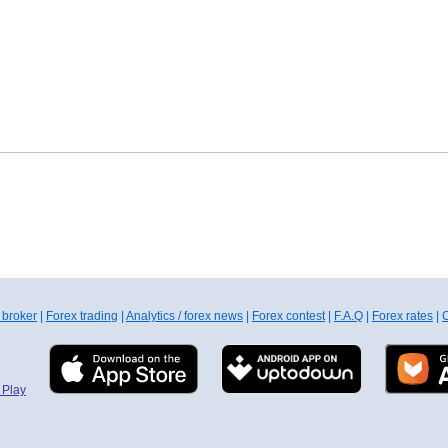
 broker
|
Forex trading
|
Analytics / forex news
|
Forex contest
|
F.A.Q
|
Forex rates
|
C