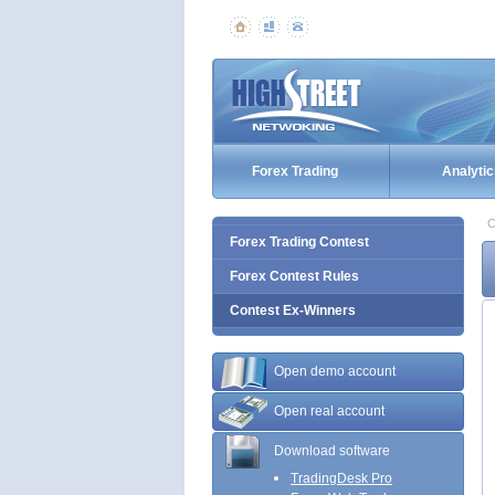
Forex Trading
Analytic
C
Forex Trading Contest
Forex Contest Rules
Contest Ex-Winners
Open demo account
Open real account
Download software
TradingDesk Pro