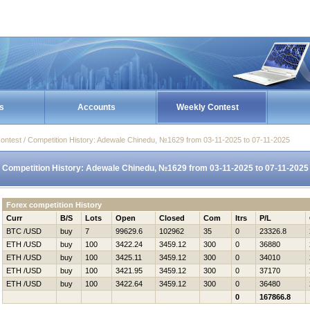
s
Accounts
Weekly Contest
ontest / Competition History: Adewale Chinedu, №1629 from 03-11-2025 to 07-11-2025
Competition History: Adewale Chinedu, №1629 from 03-11-2025 to 07-11-2025
Forex competition History
Curr
B/S
Lots
Open
Closed
Com
Itrs
P/L
BTC /USD
buy
7
99629.6
102962
35
0
23326.8
ETH /USD
buy
100
3422.24
3459.12
300
0
36880
ETH /USD
buy
100
3425.11
3459.12
300
0
34010
ETH /USD
buy
100
3421.95
3459.12
300
0
37170
ETH /USD
buy
100
3422.64
3459.12
300
0
36480
0
167866.8