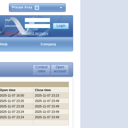
Private Area
login
password
Sign Up
Password recovery
Help
Company
Contest
Open
rules
account
Open time
Close time
2025-11-07 16:00
2025-11-07 23:23
2025-11-07 23:25
2025-11-07 23:49
2025-11-07 23:28
2025-11-07 23:49
2025-11-07 23:24
2025-11-07 23:49
2025-11-07 23:24
2025-11-07 23:49