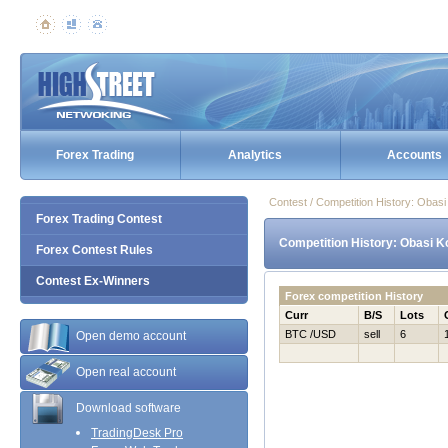
Forex Trading
Analytics
Accounts
Contest / Competition History: Obas
Forex Trading Contest
Competition History: Obasi K
Forex Contest Rules
Contest Ex-Winners
Forex competition History
Curr
B/S
Lots
BTC /USD
sell
6
Open demo account
Open real account
Download software
TradingDesk Pro