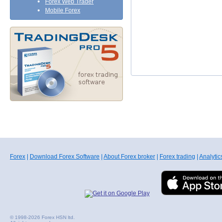
Forex Web Trader
Mobile Forex
Forex
|
Download Forex Software
|
About Forex broker
|
Forex trading
|
Analytic
© 1998-2026 Forex HSN ltd.