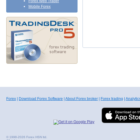
Forex Web Trader
Mobile Forex
Forex
|
Download Forex Software
|
About Forex broker
|
Forex trading
|
Analytic
© 1998-2026 Forex HSN ltd.