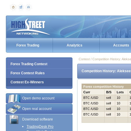
Forex Trading
Analytics
Accounts
Contest / Competition History: Alek
Forex Trading Contest
Competition History: Aleksee
Forex Contest Rules
Contest Ex-Winners
Forex competition History
Curr
B/S
Lots
BTC /USD
sell
10
Open demo account
BTC /USD
sell
10
Open real account
BTC /USD
sell
10
BTC /USD
sell
10
Download software
TradingDesk Pro