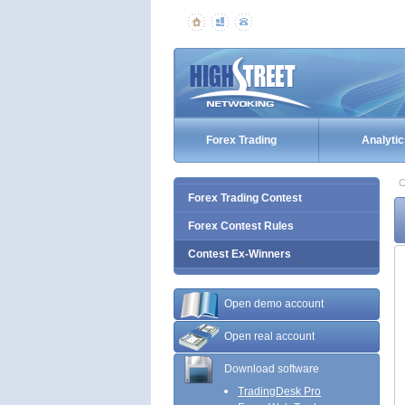
Forex Trading
Analytic
C
Forex Trading Contest
Forex Contest Rules
Contest Ex-Winners
Open demo account
Open real account
Download software
TradingDesk Pro