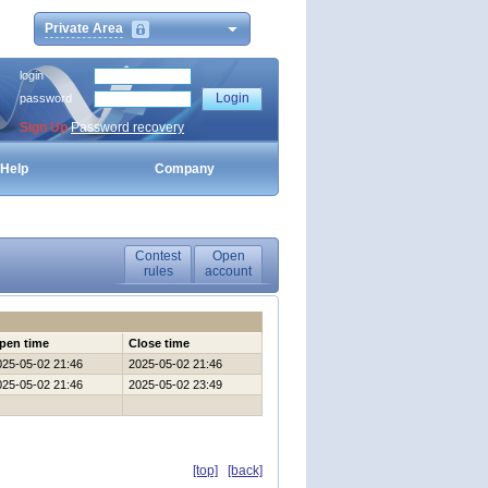
Private Area
login
password
Sign Up
Password recovery
Help
Company
Contest
Open
rules
account
pen time
Close time
025-05-02 21:46
2025-05-02 21:46
025-05-02 21:46
2025-05-02 23:49
[top]
[back]