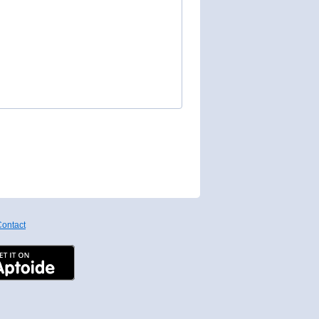
ontact