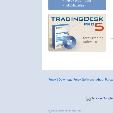
Forex Web Trader
Mobile Forex
Forex
|
Download Forex Software
|
About Forex
© 1998-2026 Forex HSN ltd.