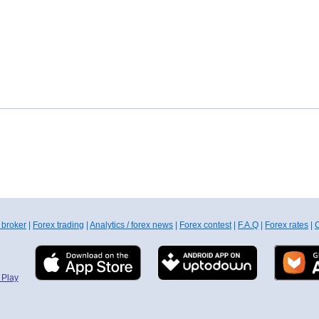
 broker
|
Forex trading
|
Analytics / forex news
|
Forex contest
|
F.A.Q
|
Forex rates
|
C