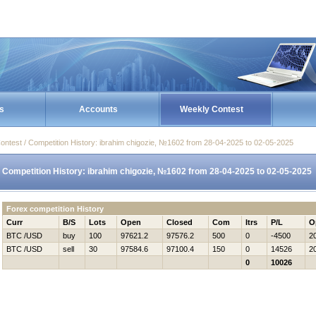
s
Accounts
Weekly Contest
ontest / Competition History: ibrahim chigozie, №1602 from 28-04-2025 to 02-05-2025
Competition History: ibrahim chigozie, №1602 from 28-04-2025 to 02-05-2025
Forex competition History
Curr
B/S
Lots
Open
Closed
Com
Itrs
P/L
O
BTC /USD
buy
100
97621.2
97576.2
500
0
-4500
2
BTC /USD
sell
30
97584.6
97100.4
150
0
14526
2
0
10026