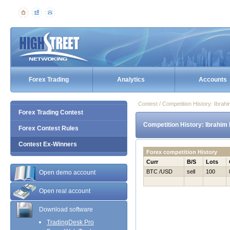
Forex Trading
Analytics
Accounts
Contest / Competition History: Ibra
Forex Trading Contest
Competition History: Ibrahim
Forex Contest Rules
Contest Ex-Winners
Forex competition History
Curr
B/S
Lots
BTC /USD
sell
100
Open demo account
Open real account
Download software
TradingDesk Pro