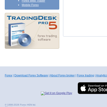
Forex Web Trader
Mobile Forex
Forex
|
Download Forex Software
|
About Forex broker
|
Forex trading
|
Analytic
© 1998-2026 Forex HSN ltd.