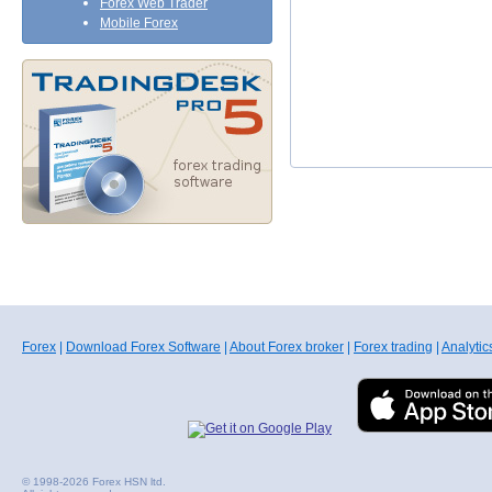
Forex Web Trader
Mobile Forex
Forex
|
Download Forex Software
|
About Forex broker
|
Forex trading
|
Analytic
© 1998-2026 Forex HSN ltd.