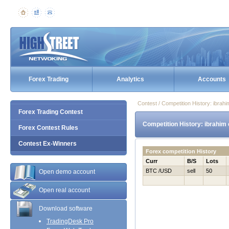
Forex Trading
Analytics
Accounts
Contest / Competition History: ibra
Forex Trading Contest
Competition History: ibrahim
Forex Contest Rules
Contest Ex-Winners
Forex competition History
Curr
B/S
Lots
BTC /USD
sell
50
Open demo account
Open real account
Download software
TradingDesk Pro