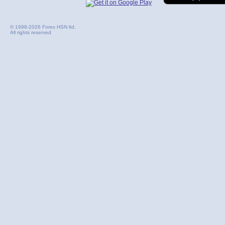
© 1998-2026 Forex HSN ltd.
All rights reserved