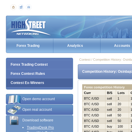
Forex Trading
Analytics
Accounts
Contest / Competition History: Osi
Forex Trading Contest
Competition History: Osinbaj
Forex Contest Rules
Contest Ex-Winners
Forex competition History
Curr
B/S
Lots
BTC /USD
sell
1
Open demo account
BTC /USD
sell
20
Open real account
BTC /USD
sell
20
BTC /USD
sell
50
Download software
BTC /USD
sell
50
BTC /USD
buy
100
TradingDesk Pro