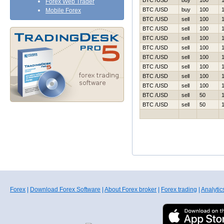
BTC /USD
buy
100
Forex Web Trader
BTC /USD
buy
100
Mobile Forex
BTC /USD
sell
100
BTC /USD
sell
100
BTC /USD
sell
100
BTC /USD
sell
100
BTC /USD
sell
100
BTC /USD
sell
100
BTC /USD
sell
100
BTC /USD
sell
100
BTC /USD
sell
50
BTC /USD
sell
50
Forex
|
Download Forex Software
|
About Forex broker
|
Forex trading
|
Analytic