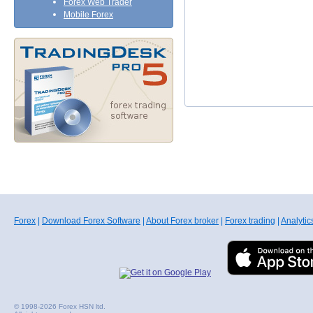
Forex Web Trader
Mobile Forex
Forex
|
Download Forex Software
|
About Forex broker
|
Forex trading
|
Analytic
© 1998-2026 Forex HSN ltd.