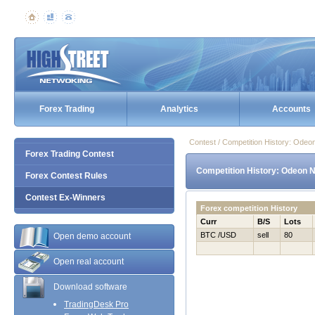
Forex Trading
Analytics
Accounts
Contest / Competition History: Ode
Forex Trading Contest
Competition History: Odeon 
Forex Contest Rules
Contest Ex-Winners
Forex competition History
Curr
B/S
Lots
BTC /USD
sell
80
Open demo account
Open real account
Download software
TradingDesk Pro