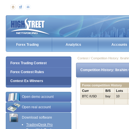
Forex Trading
Analytics
Accounts
Contest / Competition History: Ibra
Forex Trading Contest
Competition History: Ibrahim
Forex Contest Rules
Contest Ex-Winners
Forex competition History
Curr
B/S
Lots
BTC /USD
buy
10
Open demo account
Open real account
Download software
TradingDesk Pro