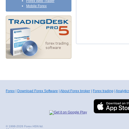
Forex Web Trader
Mobile Forex
Forex
|
Download Forex Software
|
About Forex broker
|
Forex trading
|
Analytic
© 1998-2026 Forex HSN ltd.