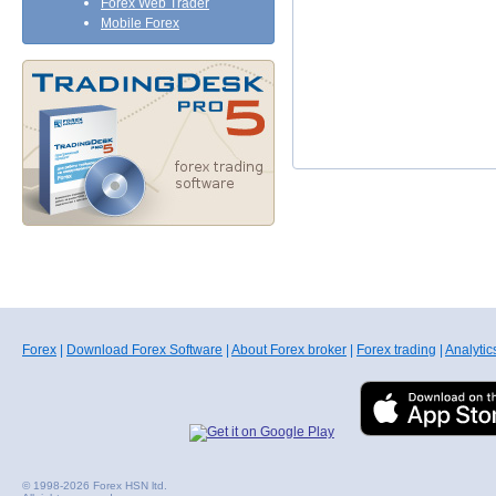
Forex Web Trader
Mobile Forex
Forex
|
Download Forex Software
|
About Forex broker
|
Forex trading
|
Analytic
© 1998-2026 Forex HSN ltd.