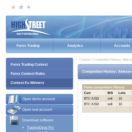
Forex Trading
Analytics
Accounts
Contest / Competition History: Alek
Forex Trading Contest
Competition History: Aleksee
Forex Contest Rules
Contest Ex-Winners
Forex competition History
Curr
B/S
Lots
BTC /USD
sell
10
Open demo account
BTC /USD
sell
10
Open real account
Download software
TradingDesk Pro